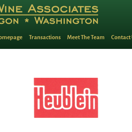
omepage
Transactions
Meet The Team
Contact