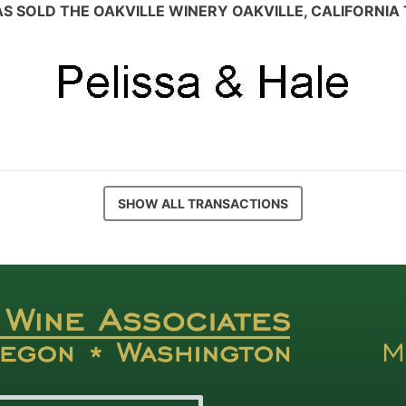
S SOLD THE OAKVILLE WINERY OAKVILLE, CALIFORNIA
SHOW ALL TRANSACTIONS