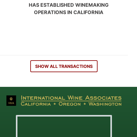
HAS ESTABLISHED WINEMAKING
OPERATIONS IN CALIFORNIA
SHOW ALL TRANSACTIONS