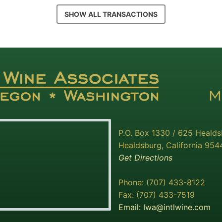
SHOW ALL TRANSACTIONS
P.O. Box 1330 / 625 Heald
Healdsburg, California 954
Get Directions
Phone: (707) 433-8122
Fax: (707) 433-7519
Email:
Iwa@intlwine.com