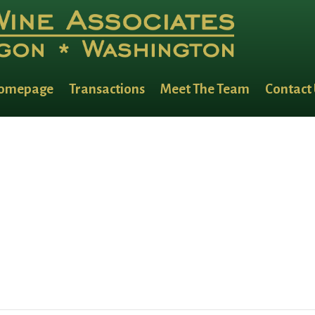
omepage
Transactions
Meet The Team
Contact