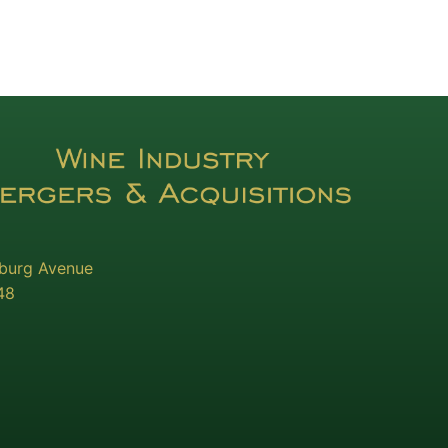
sburg Avenue
48