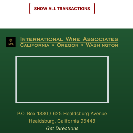
SHOW ALL TRANSACTIONS
P.O. Box 1330 / 625 Healdsburg Avenue
Healdsburg, California 95448
Get Directions