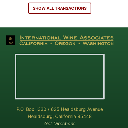
SHOW ALL TRANSACTIONS
P.O. Box 1330 / 625 Healdsburg Avenue
Healdsburg, California 95448
Get Directions