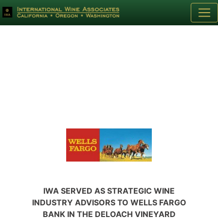
IWA SERVED AS STRATEGIC WINE
INDUSTRY ADVISORS TO WELLS FARGO
BANK IN THE DELOACH VINEYARD