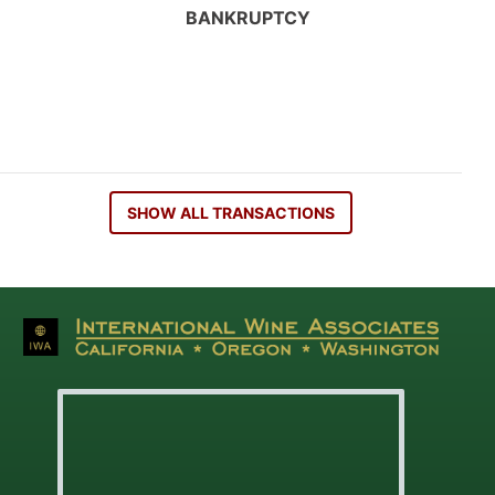
BANKRUPTCY
SHOW ALL TRANSACTIONS