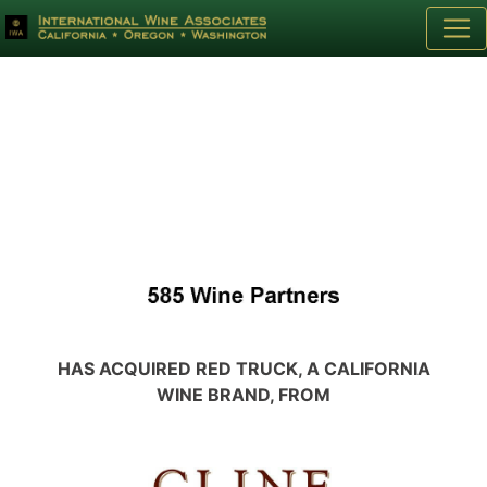
HAS ACQUIRED RED TRUCK, A CALIFORNIA
WINE BRAND, FROM