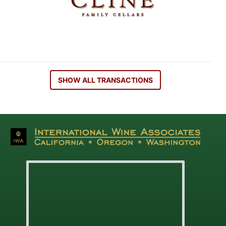
SHOW ALL TRANSACTIONS