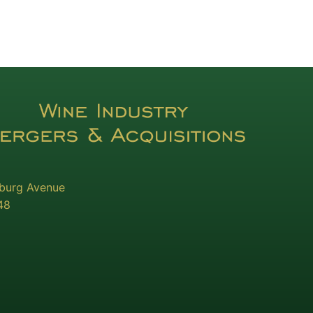
sburg Avenue
48