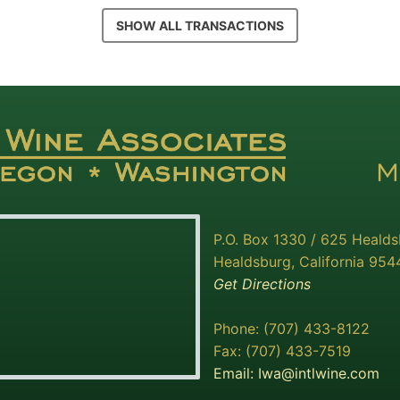
SHOW ALL TRANSACTIONS
P.O. Box 1330 / 625 Heald
Healdsburg, California 954
Get Directions
Phone: (707) 433-8122
Fax: (707) 433-7519
Email:
Iwa@intlwine.com