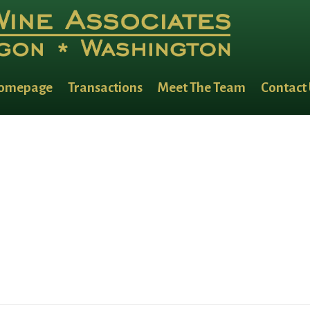
omepage
Transactions
Meet The Team
Contact