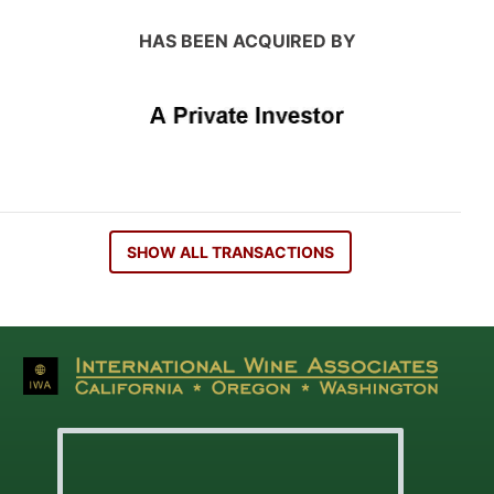
HAS BEEN ACQUIRED BY
SHOW ALL TRANSACTIONS