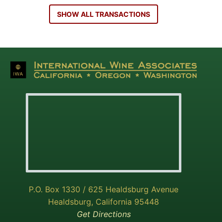
SHOW ALL TRANSACTIONS
P.O. Box 1330 / 625 Healdsburg Avenue
Healdsburg, California 95448
Get Directions