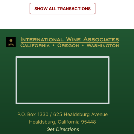
SHOW ALL TRANSACTIONS
P.O. Box 1330 / 625 Healdsburg Avenue
Healdsburg, California 95448
Get Directions