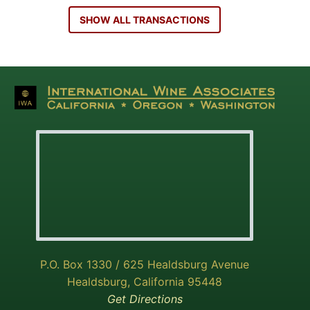
SHOW ALL TRANSACTIONS
P.O. Box 1330 / 625 Healdsburg Avenue
Healdsburg, California 95448
Get Directions