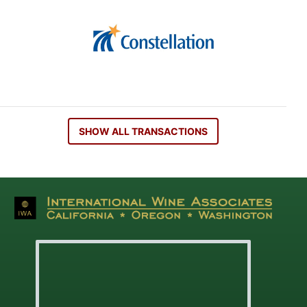
SHOW ALL TRANSACTIONS