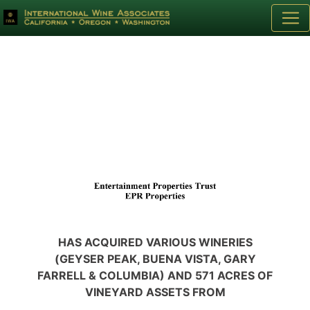
HAS ACQUIRED VARIOUS WINERIES
(GEYSER PEAK, BUENA VISTA, GARY
FARRELL & COLUMBIA) AND 571 ACRES OF
VINEYARD ASSETS FROM