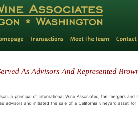
omepage
Transactions
Meet The Team
Contact
 Served As Advisors And Represented Brow
son, a principal of International Wine Associates, the mergers and ac
 advisors and initiated the sale of a California vineyard asset for 