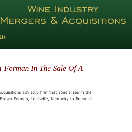
 Us
n-Forman In The Sale Of A
quisitions advisory firm that specializes in the
Brown-Forman, Louisville, Kentucky to financial