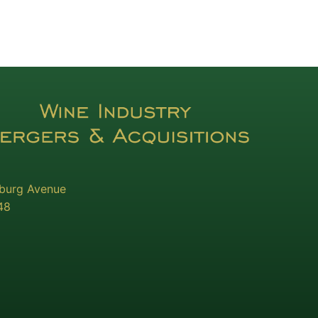
sburg Avenue
48