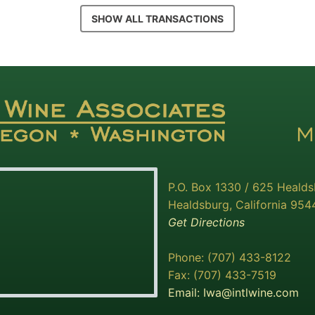
SHOW ALL TRANSACTIONS
P.O. Box 1330 / 625 Heald
Healdsburg, California 954
Get Directions
Phone: (707) 433-8122
Fax: (707) 433-7519
Email:
Iwa@intlwine.com