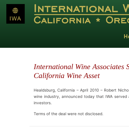
H
International Wine Associates
California Wine Asset
Healdsburg, California – April 2010 – Robert Nichol
wine industry, announced today that IWA served as
investors.
Terms of the deal were not disclosed.