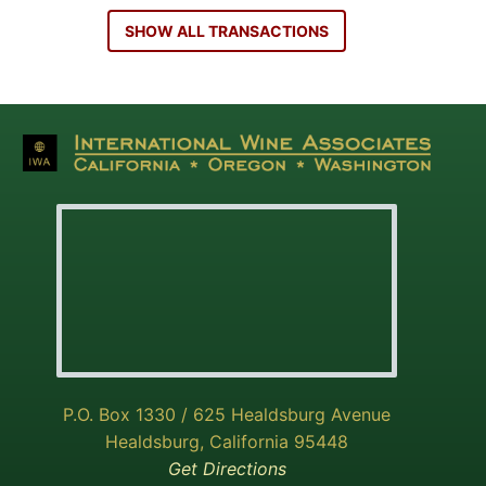
SHOW ALL TRANSACTIONS
P.O. Box 1330 / 625 Healdsburg Avenue
Healdsburg, California 95448
Get Directions