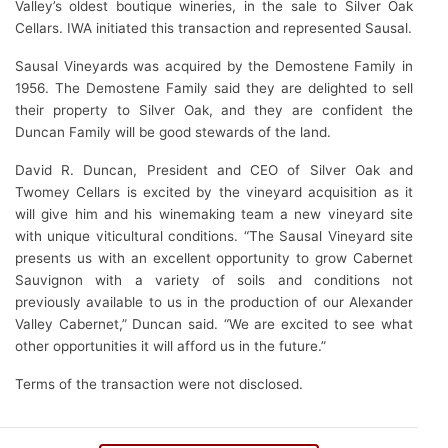
Valley’s oldest boutique wineries, in the sale to Silver Oak
Cellars. IWA initiated this transaction and represented Sausal.
Sausal Vineyards was acquired by the Demostene Family in
1956. The Demostene Family said they are delighted to sell
their property to Silver Oak, and they are confident the
Duncan Family will be good stewards of the land.
David R. Duncan, President and CEO of Silver Oak and
Twomey Cellars is excited by the vineyard acquisition as it
will give him and his winemaking team a new vineyard site
with unique viticultural conditions. “The Sausal Vineyard site
presents us with an excellent opportunity to grow Cabernet
Sauvignon with a variety of soils and conditions not
previously available to us in the production of our Alexander
Valley Cabernet,” Duncan said. “We are excited to see what
other opportunities it will afford us in the future.”
Terms of the transaction were not disclosed.