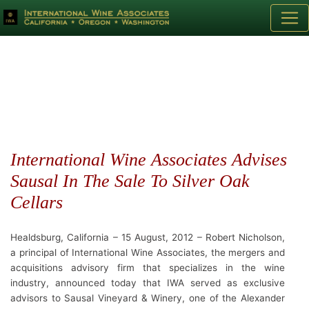
International Wine Associates Advises
Sausal In The Sale To Silver Oak
Cellars
Healdsburg, California – 15 August, 2012 – Robert Nicholson,
a principal of International Wine Associates, the mergers and
acquisitions advisory firm that specializes in the wine
industry, announced today that IWA served as exclusive
advisors to Sausal Vineyard & Winery, one of the Alexander