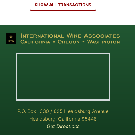
SHOW ALL TRANSACTIONS
P.O. Box 1330 / 625 Healdsburg Avenue
Healdsburg, California 95448
Get Directions