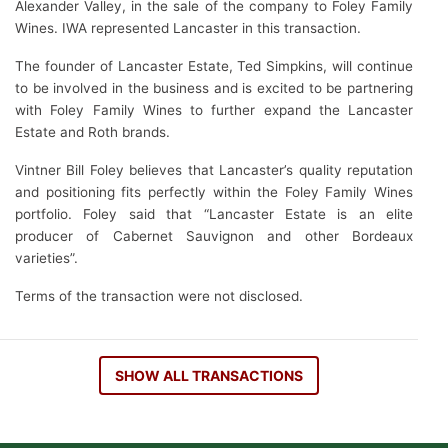
Alexander Valley, in the sale of the company to Foley Family
Wines. IWA represented Lancaster in this transaction.
The founder of Lancaster Estate, Ted Simpkins, will continue
to be involved in the business and is excited to be partnering
with Foley Family Wines to further expand the Lancaster
Estate and Roth brands.
Vintner Bill Foley believes that Lancaster’s quality reputation
and positioning fits perfectly within the Foley Family Wines
portfolio. Foley said that “Lancaster Estate is an elite
producer of Cabernet Sauvignon and other Bordeaux
varieties”.
Terms of the transaction were not disclosed.
SHOW ALL TRANSACTIONS