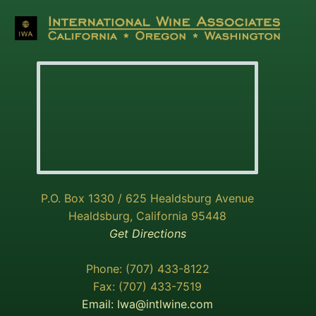
P.O. Box 1330 / 625 Healdsburg Avenue
Healdsburg, California 95448
Get Directions
Phone: (707) 433-8122
Fax: (707) 433-7519
Email:
Iwa@intlwine.com