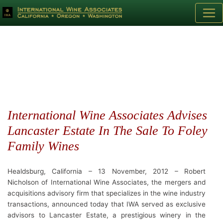
International Wine Associates Advises
Lancaster Estate In The Sale To Foley
Family Wines
Healdsburg, California – 13 November, 2012 – Robert
Nicholson of International Wine Associates, the mergers and
acquisitions advisory firm that specializes in the wine industry
transactions, announced today that IWA served as exclusive
advisors to Lancaster Estate, a prestigious winery in the