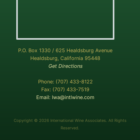
P.O. Box 1330 / 625 Healdsburg Avenue
Healdsburg, California 95448
Get Directions
Phone: (707) 433-8122
Fax: (707) 433-7519
Email:
Iwa@intlwine.com
Copyright © 2026 International Wine Associates. All Rights
Reserved.