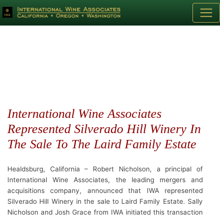
International Wine Associates
Represented Silverado Hill Winery In
The Sale To The Laird Family Estate
Healdsburg, California – Robert Nicholson, a principal of
International Wine Associates, the leading mergers and
acquisitions company, announced that IWA represented
Silverado Hill Winery in the sale to Laird Family Estate. Sally
Nicholson and Josh Grace from IWA initiated this transaction