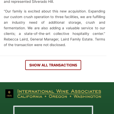
and represented Silverado Hill.
“Our family is excited about this new acquisition. Expanding
our custom crush operation to three facilities, we are fulfilling
an industry need of additional storage, crush and
fermentation. We are also adding a valuable service to our
clients; a state-of-the-art collective hospitality center.”
Rebecca Laird, General Manager, Laird Family Estate. Terms
of the transaction were not disclosed.
SHOW ALL TRANSACTIONS