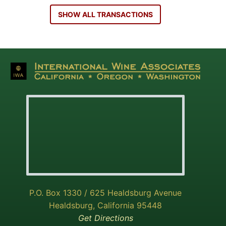
SHOW ALL TRANSACTIONS
P.O. Box 1330 / 625 Healdsburg Avenue
Healdsburg, California 95448
Get Directions