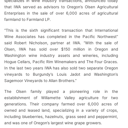
specializes in wine industry transactions, announced today
that IWA served as advisors to Oregon’s Olsen Agricultural
Enterprises in the sale of over 6,000 acres of agricultural
farmland to Farmland LP.
“This is the sixth significant transaction that International
Wine Associates has completed in the Pacific Northwest”
said Robert Nicholson, partner at IWA. “With the sale of
Olsen, IWA has sold over $150 million in Oregon and
Washington wine industry assets and wineries, including
Hogue Cellars, Pacific Rim Winemakers and The Four Graces.
In the last two years IWA has also sold two separate Oregon
vineyards to Burgundy’s Louis Jadot and Washington’s
Sagemoor Vineyards to Allan Brothers.”
The Olsen family played a pioneering role in the
establishment of Willamette Valley agriculture for two
generations. Their company farmed over 6,000 acres of
owned and leased land, specializing in a variety of crops,
including blueberries, hazelnuts, grass seed and peppermint,
and was one of Oregon’s largest wine grape growers.