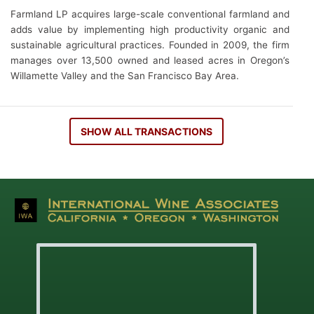
Farmland LP acquires large-scale conventional farmland and
adds value by implementing high productivity organic and
sustainable agricultural practices. Founded in 2009, the firm
manages over 13,500 owned and leased acres in Oregon’s
Willamette Valley and the San Francisco Bay Area.
SHOW ALL TRANSACTIONS