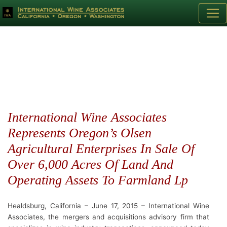
International Wine Associates
Represents Oregon’s Olsen
Agricultural Enterprises In Sale Of
Over 6,000 Acres Of Land And
Operating Assets To Farmland Lp
Healdsburg, California – June 17, 2015 – International Wine
Associates, the mergers and acquisitions advisory firm that