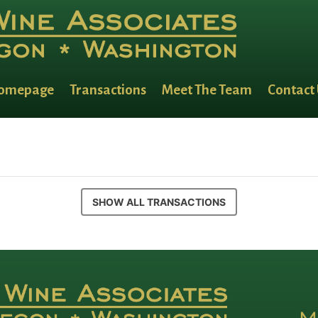
omepage
Transactions
Meet The Team
Contact
SHOW ALL TRANSACTIONS