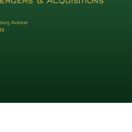
sburg Avenue
48