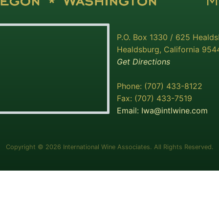
P.O. Box 1330 / 625 Heald
Healdsburg, California 954
Get Directions
Phone: (707) 433-8122
Fax: (707) 433-7519
Email:
Iwa@intlwine.com
Copyright © 2026 International Wine Associates. All Rights Reserved.