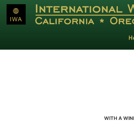
H
WITH A WIN