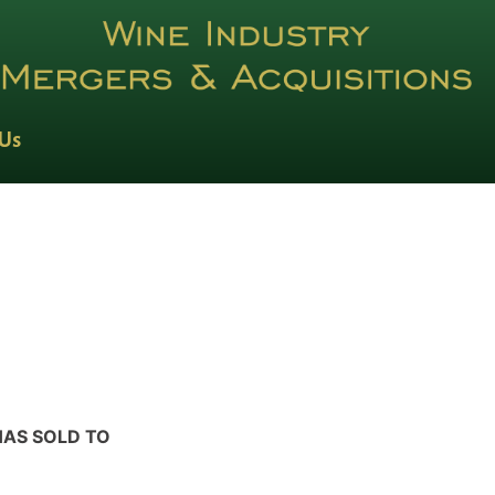
 Us
HAS SOLD TO