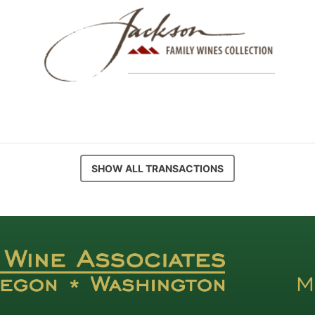
SHOW ALL TRANSACTIONS