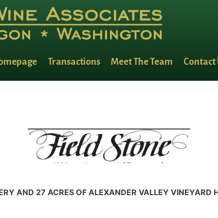
omepage
Transactions
Meet The Team
Contact
ERY AND 27 ACRES OF ALEXANDER VALLEY VINEYARD 