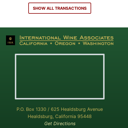
SHOW ALL TRANSACTIONS
P.O. Box 1330 / 625 Healdsburg Avenue
Healdsburg, California 95448
Get Directions