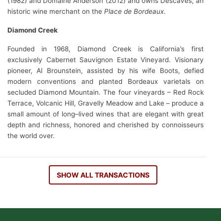
(1982) and Domaine Anderson (2012) and owns Descaves, an
historic wine merchant on the
Place de Bordeaux
.
Diamond Creek
Founded in 1968, Diamond Creek is California’s first
exclusively Cabernet Sauvignon Estate Vineyard. Visionary
pioneer, Al Brounstein, assisted by his wife Boots, defied
modern conventions and planted Bordeaux varietals on
secluded Diamond Mountain. The four vineyards – Red Rock
Terrace, Volcanic Hill, Gravelly Meadow and Lake – produce a
small amount of long–lived wines that are elegant with great
depth and richness, honored and cherished by connoisseurs
the world over.
SHOW ALL TRANSACTIONS