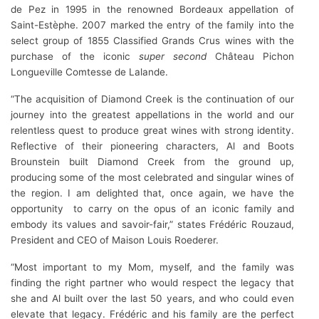
de Pez in 1995 in the renowned Bordeaux appellation of
Saint-Estèphe. 2007 marked the entry of the family into the
select group of 1855 Classified Grands Crus wines with the
purchase of the iconic
super second
Château Pichon
Longueville Comtesse de Lalande.
“The acquisition of Diamond Creek is the continuation of our
journey into the greatest appellations in the world and our
relentless quest to produce great wines with strong identity.
Reflective of their pioneering characters, Al and Boots
Brounstein built Diamond Creek from the ground up,
producing some of the most celebrated and singular wines of
the region. I am delighted that, once again, we have the
opportunity to carry on the opus of an iconic family and
embody its values and savoir-fair,” states Frédéric Rouzaud,
President and CEO of Maison Louis Roederer.
“Most important to my Mom, myself, and the family was
finding the right partner who would respect the legacy that
she and Al built over the last 50 years, and who could even
elevate that legacy. Frédéric and his family are the perfect