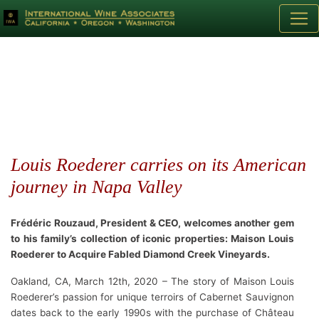
Louis Roederer carries on its American
journey in Napa Valley
Frédéric Rouzaud, President & CEO, welcomes another gem
to his family’s collection of iconic properties: Maison Louis
Roederer to Acquire Fabled Diamond Creek Vineyards.
Oakland, CA, March 12th, 2020 – The story of Maison Louis
Roederer’s passion for unique terroirs of Cabernet Sauvignon
dates back to the early 1990s with the purchase of Château