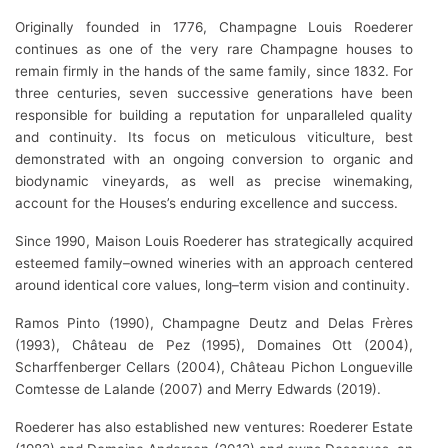
Originally founded in 1776, Champagne Louis Roederer
continues as one of the very rare Champagne houses to
remain firmly in the hands of the same family, since 1832. For
three centuries, seven successive generations have been
responsible for building a reputation for unparalleled quality
and continuity. Its focus on meticulous viticulture, best
demonstrated with an ongoing conversion to organic and
biodynamic vineyards, as well as precise winemaking,
account for the Houses’s enduring excellence and success.
Since 1990, Maison Louis Roederer has strategically acquired
esteemed family–owned wineries with an approach centered
around identical core values, long–term vision and continuity.
Ramos Pinto (1990), Champagne Deutz and Delas Frères
(1993), Château de Pez (1995), Domaines Ott (2004),
Scharffenberger Cellars (2004), Château Pichon Longueville
Comtesse de Lalande (2007) and Merry Edwards (2019).
Roederer has also established new ventures: Roederer Estate