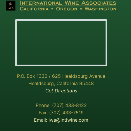
P.O. Box 1330 / 625 Healdsburg Avenue
Healdsburg, California 95448
Get Directions
Phone: (707) 433-8122
Fax: (707) 433-7519
Email:
Iwa@intlwine.com