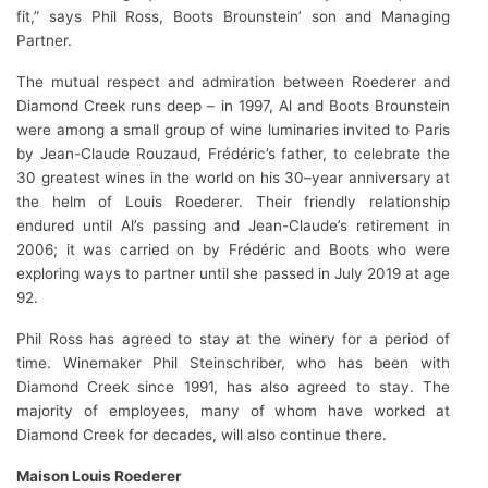
fit,” says Phil Ross, Boots Brounstein’ son and Managing
Partner.
The mutual respect and admiration between Roederer and
Diamond Creek runs deep – in 1997, Al and Boots Brounstein
were among a small group of wine luminaries invited to Paris
by Jean-Claude Rouzaud, Frédéric’s father, to celebrate the
30 greatest wines in the world on his 30–year anniversary at
the helm of Louis Roederer. Their friendly relationship
endured until Al’s passing and Jean-Claude’s retirement in
2006; it was carried on by Frédéric and Boots who were
exploring ways to partner until she passed in July 2019 at age
92.
Phil Ross has agreed to stay at the winery for a period of
time. Winemaker Phil Steinschriber, who has been with
Diamond Creek since 1991, has also agreed to stay. The
majority of employees, many of whom have worked at
Diamond Creek for decades, will also continue there.
Maison Louis Roederer