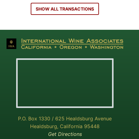
SHOW ALL TRANSACTIONS
P.O. Box 1330 / 625 Healdsburg Avenue
Healdsburg, California 95448
Get Directions