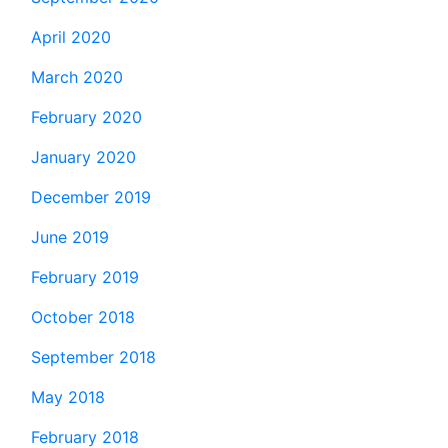
April 2020
March 2020
February 2020
January 2020
December 2019
June 2019
February 2019
October 2018
September 2018
May 2018
February 2018