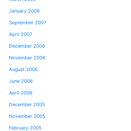
January 2008
September 2007
April 2007
December 2006
November 2006
August 2006
June 2006
April 2006
December 2005
November 2005
February 2005