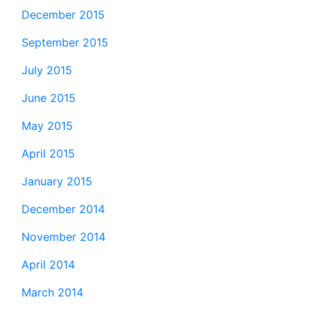
December 2015
September 2015
July 2015
June 2015
May 2015
April 2015
January 2015
December 2014
November 2014
April 2014
March 2014