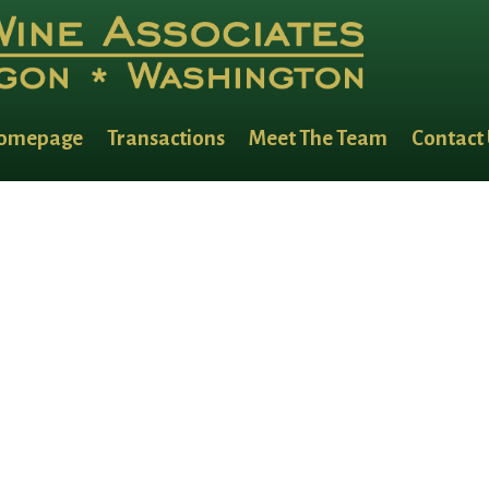
omepage
Transactions
Meet The Team
Contact