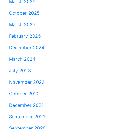
March 2026
October 2025
March 2025
February 2025
December 2024
March 2024
July 2023
November 2022
October 2022
December 2021
September 2021
September 2020