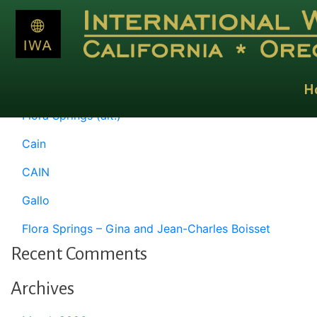
Month:
January 1993
Recent Posts
H
Flora Springs (alt.)
Cain
CAIN
Gallo
Flora Springs – Gina and Jean-Charles Boisset
Recent Comments
Archives