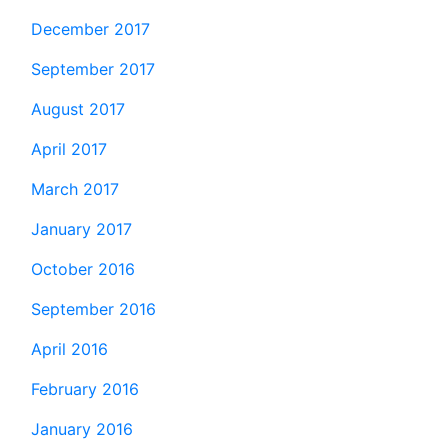
December 2017
September 2017
August 2017
April 2017
March 2017
January 2017
October 2016
September 2016
April 2016
February 2016
January 2016