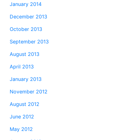
January 2014
December 2013
October 2013
September 2013
August 2013
April 2013
January 2013
November 2012
August 2012
June 2012
May 2012