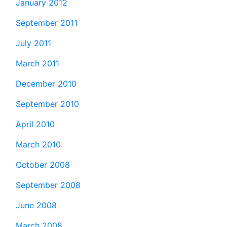
January 2012
September 2011
July 2011
March 2011
December 2010
September 2010
April 2010
March 2010
October 2008
September 2008
June 2008
March 2008