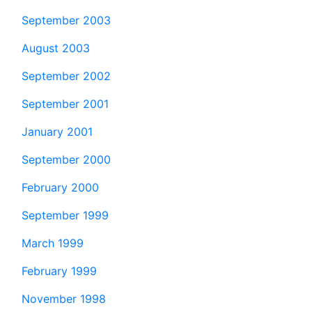
September 2003
August 2003
September 2002
September 2001
January 2001
September 2000
February 2000
September 1999
March 1999
February 1999
November 1998