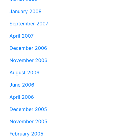
January 2008
September 2007
April 2007
December 2006
November 2006
August 2006
June 2006
April 2006
December 2005
November 2005
February 2005