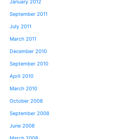
January 2012
September 2011
July 2011
March 2011
December 2010
September 2010
April 2010
March 2010
October 2008
September 2008
June 2008
March 2008