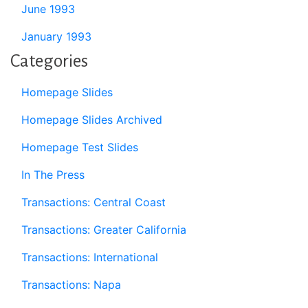
June 1993
January 1993
Categories
Homepage Slides
Homepage Slides Archived
Homepage Test Slides
In The Press
Transactions: Central Coast
Transactions: Greater California
Transactions: International
Transactions: Napa