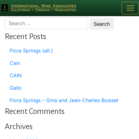
Month:
October 1995
Recent Posts
Flora Springs (alt.)
Cain
CAIN
Gallo
Flora Springs – Gina and Jean-Charles Boisset
Recent Comments
Archives