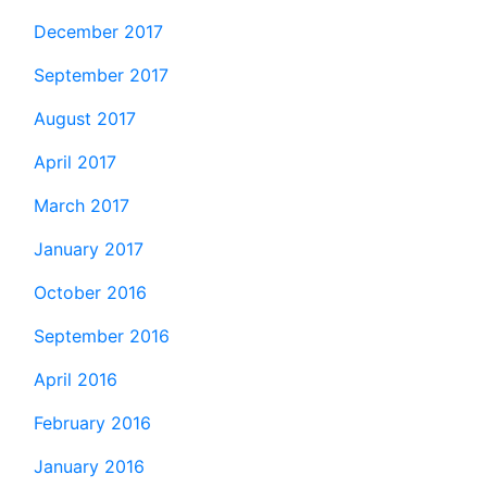
December 2017
September 2017
August 2017
April 2017
March 2017
January 2017
October 2016
September 2016
April 2016
February 2016
January 2016