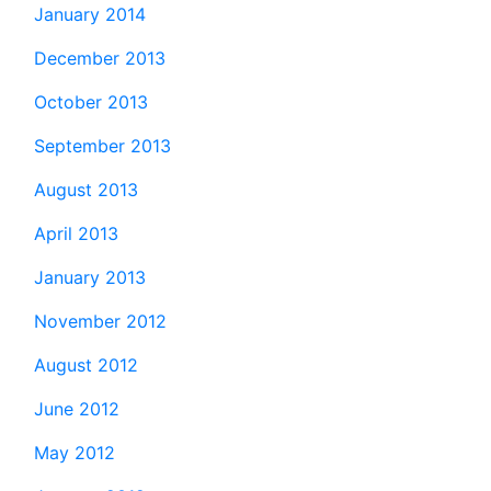
January 2014
December 2013
October 2013
September 2013
August 2013
April 2013
January 2013
November 2012
August 2012
June 2012
May 2012