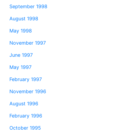
September 1998
August 1998
May 1998
November 1997
June 1997
May 1997
February 1997
November 1996
August 1996
February 1996
October 1995