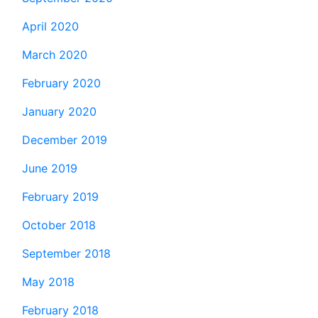
April 2020
March 2020
February 2020
January 2020
December 2019
June 2019
February 2019
October 2018
September 2018
May 2018
February 2018