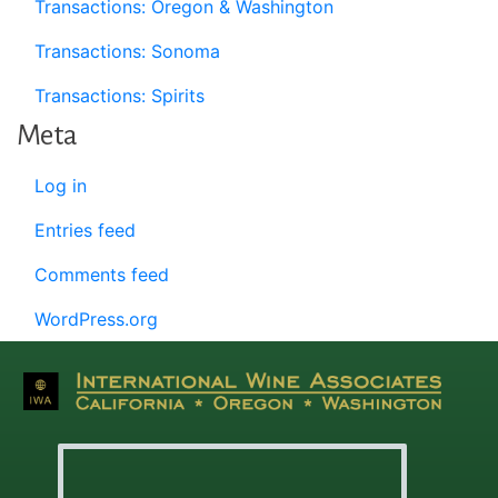
Transactions: Oregon & Washington
Transactions: Sonoma
Transactions: Spirits
Meta
Log in
Entries feed
Comments feed
WordPress.org