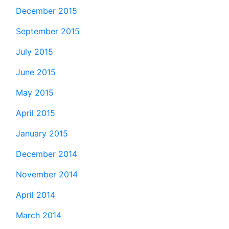
December 2015
September 2015
July 2015
June 2015
May 2015
April 2015
January 2015
December 2014
November 2014
April 2014
March 2014