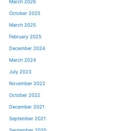
March 2026
October 2025
March 2025
February 2025
December 2024
March 2024
July 2023
November 2022
October 2022
December 2021
September 2021
September 2020