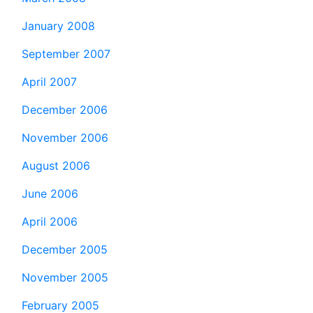
January 2008
September 2007
April 2007
December 2006
November 2006
August 2006
June 2006
April 2006
December 2005
November 2005
February 2005