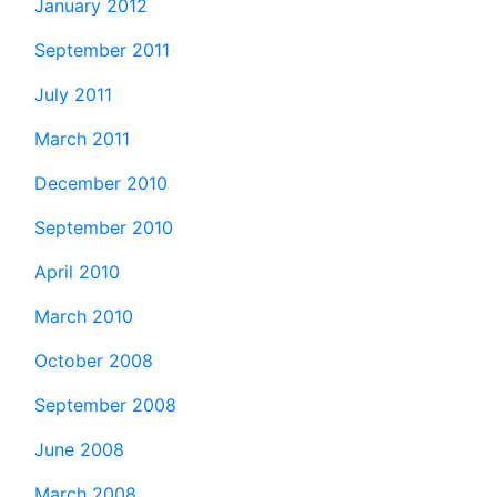
January 2012
September 2011
July 2011
March 2011
December 2010
September 2010
April 2010
March 2010
October 2008
September 2008
June 2008
March 2008