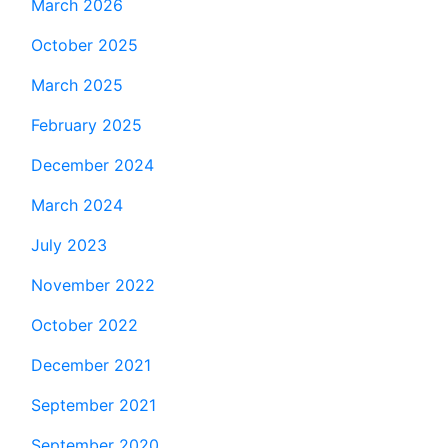
March 2026
October 2025
March 2025
February 2025
December 2024
March 2024
July 2023
November 2022
October 2022
December 2021
September 2021
September 2020