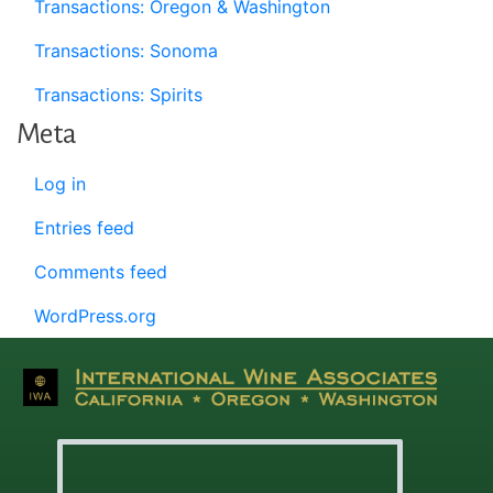
Transactions: Oregon & Washington
Transactions: Sonoma
Transactions: Spirits
Meta
Log in
Entries feed
Comments feed
WordPress.org