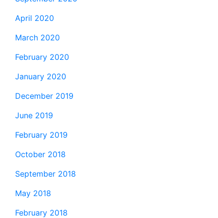
April 2020
March 2020
February 2020
January 2020
December 2019
June 2019
February 2019
October 2018
September 2018
May 2018
February 2018