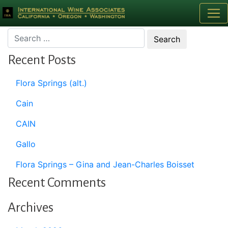
Month:
January 2008
Recent Posts
Flora Springs (alt.)
Cain
CAIN
Gallo
Flora Springs – Gina and Jean-Charles Boisset
Recent Comments
Archives