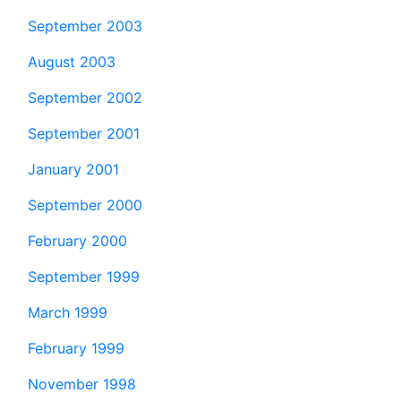
September 2003
August 2003
September 2002
September 2001
January 2001
September 2000
February 2000
September 1999
March 1999
February 1999
November 1998