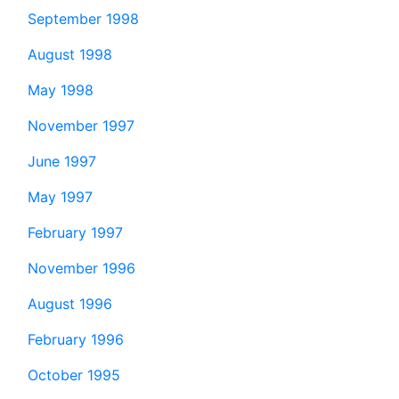
September 1998
August 1998
May 1998
November 1997
June 1997
May 1997
February 1997
November 1996
August 1996
February 1996
October 1995