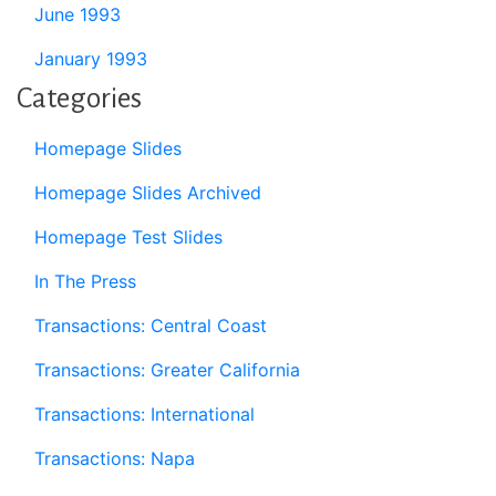
June 1993
January 1993
Categories
Homepage Slides
Homepage Slides Archived
Homepage Test Slides
In The Press
Transactions: Central Coast
Transactions: Greater California
Transactions: International
Transactions: Napa