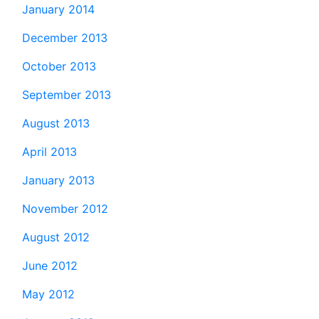
January 2014
December 2013
October 2013
September 2013
August 2013
April 2013
January 2013
November 2012
August 2012
June 2012
May 2012