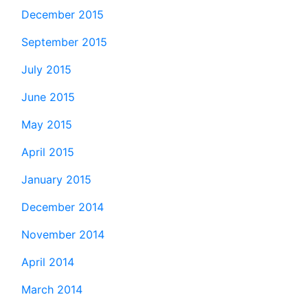
December 2015
September 2015
July 2015
June 2015
May 2015
April 2015
January 2015
December 2014
November 2014
April 2014
March 2014