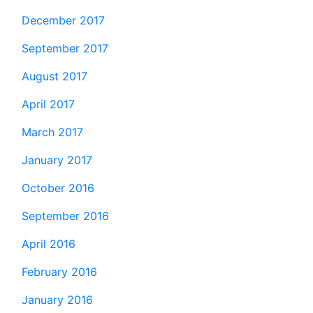
December 2017
September 2017
August 2017
April 2017
March 2017
January 2017
October 2016
September 2016
April 2016
February 2016
January 2016