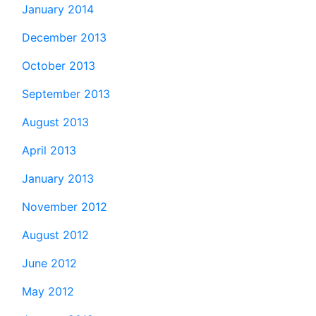
January 2014
December 2013
October 2013
September 2013
August 2013
April 2013
January 2013
November 2012
August 2012
June 2012
May 2012