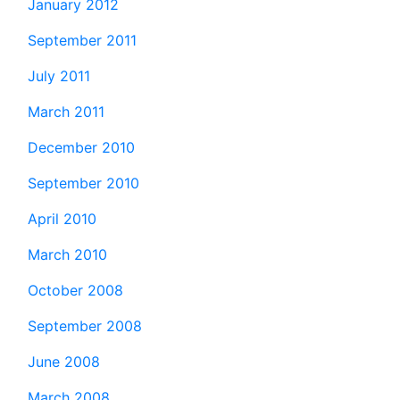
January 2012
September 2011
July 2011
March 2011
December 2010
September 2010
April 2010
March 2010
October 2008
September 2008
June 2008
March 2008