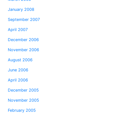
January 2008
September 2007
April 2007
December 2006
November 2006
August 2006
June 2006
April 2006
December 2005
November 2005
February 2005