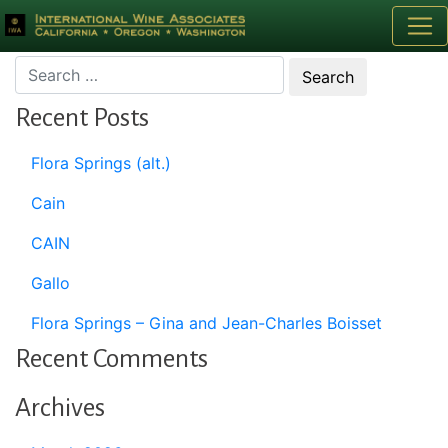
Month:
February 2020
Recent Posts
Flora Springs (alt.)
Cain
CAIN
Gallo
Flora Springs – Gina and Jean-Charles Boisset
Recent Comments
Archives