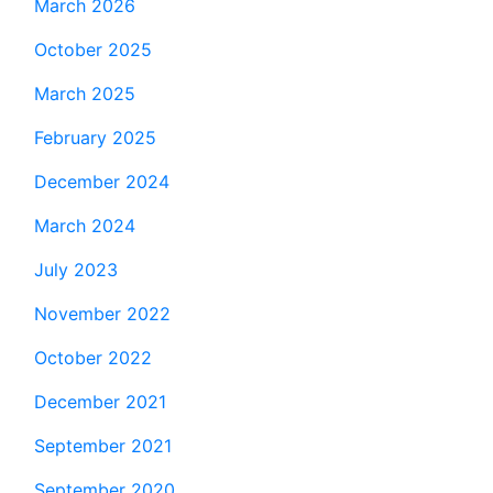
March 2026
October 2025
March 2025
February 2025
December 2024
March 2024
July 2023
November 2022
October 2022
December 2021
September 2021
September 2020