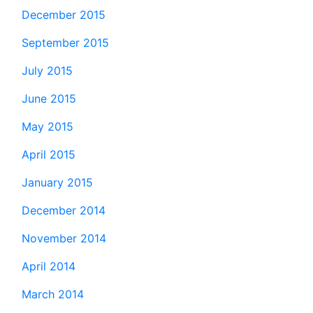
December 2015
September 2015
July 2015
June 2015
May 2015
April 2015
January 2015
December 2014
November 2014
April 2014
March 2014