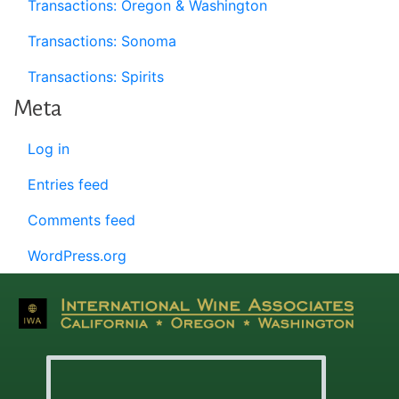
Transactions: Oregon & Washington
Transactions: Sonoma
Transactions: Spirits
Meta
Log in
Entries feed
Comments feed
WordPress.org