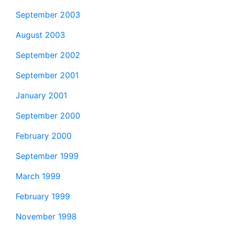
September 2003
August 2003
September 2002
September 2001
January 2001
September 2000
February 2000
September 1999
March 1999
February 1999
November 1998