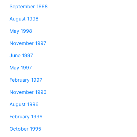
September 1998
August 1998
May 1998
November 1997
June 1997
May 1997
February 1997
November 1996
August 1996
February 1996
October 1995