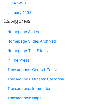
June 1993
January 1993
Categories
Homepage Slides
Homepage Slides Archived
Homepage Test Slides
In The Press
Transactions: Central Coast
Transactions: Greater California
Transactions: International
Transactions: Napa