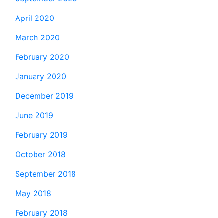
April 2020
March 2020
February 2020
January 2020
December 2019
June 2019
February 2019
October 2018
September 2018
May 2018
February 2018