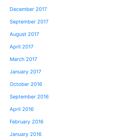
December 2017
September 2017
August 2017
April 2017
March 2017
January 2017
October 2016
September 2016
April 2016
February 2016
January 2016