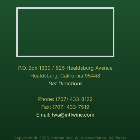
P.O. Box 1330 / 625 Healdsburg Avenue
Healdsburg, California 95448
Get Directions
Phone: (707) 433-8122
Fax: (707) 433-7519
Email:
Iwa@intlwine.com
Copyright © 2026 International Wine Associates. All Rights