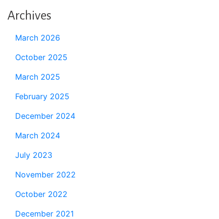
Archives
March 2026
October 2025
March 2025
February 2025
December 2024
March 2024
July 2023
November 2022
October 2022
December 2021