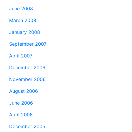
June 2008
March 2008
January 2008
September 2007
April 2007
December 2006
November 2006
August 2006
June 2006
April 2006
December 2005