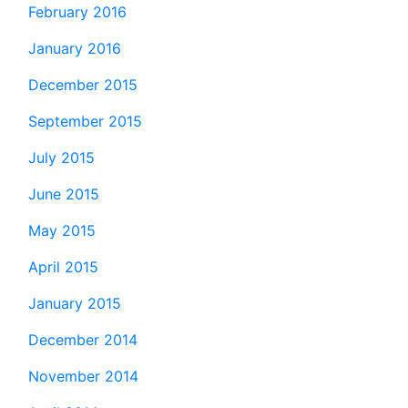
February 2016
January 2016
December 2015
September 2015
July 2015
June 2015
May 2015
April 2015
January 2015
December 2014
November 2014