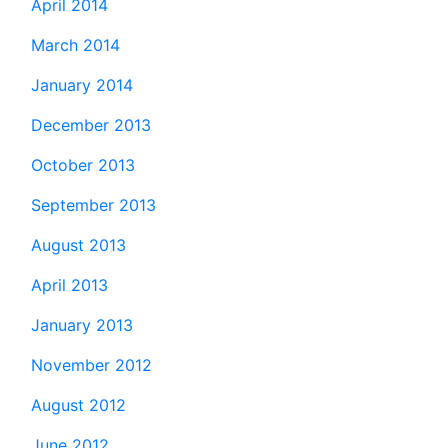
April 2014
March 2014
January 2014
December 2013
October 2013
September 2013
August 2013
April 2013
January 2013
November 2012
August 2012
June 2012