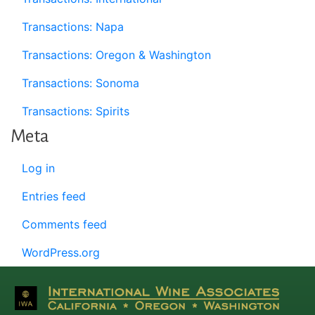
Transactions: Napa
Transactions: Oregon & Washington
Transactions: Sonoma
Transactions: Spirits
Meta
Log in
Entries feed
Comments feed
WordPress.org