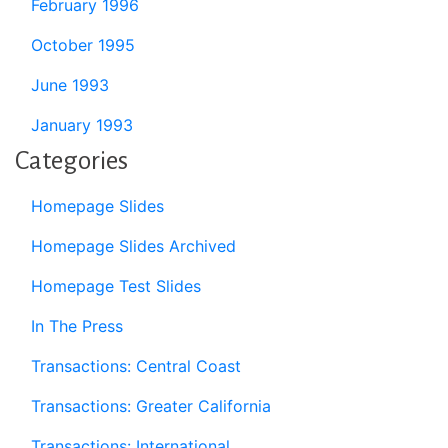
February 1996
October 1995
June 1993
January 1993
Categories
Homepage Slides
Homepage Slides Archived
Homepage Test Slides
In The Press
Transactions: Central Coast
Transactions: Greater California
Transactions: International