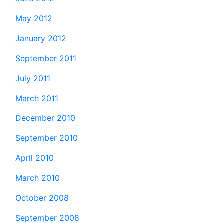
May 2012
January 2012
September 2011
July 2011
March 2011
December 2010
September 2010
April 2010
March 2010
October 2008
September 2008