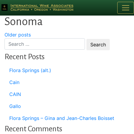
Category:
Transactions:
Sonoma
Posts
Older posts
navigation
Recent Posts
Flora Springs (alt.)
Cain
CAIN
Gallo
Flora Springs – Gina and Jean-Charles Boisset
Recent Comments