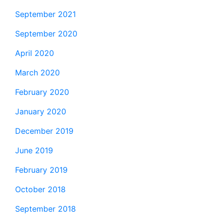
September 2021
September 2020
April 2020
March 2020
February 2020
January 2020
December 2019
June 2019
February 2019
October 2018
September 2018