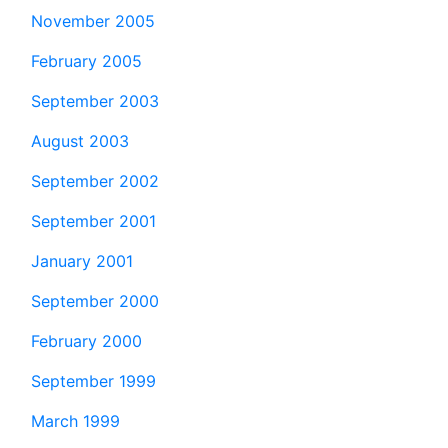
November 2005
February 2005
September 2003
August 2003
September 2002
September 2001
January 2001
September 2000
February 2000
September 1999
March 1999