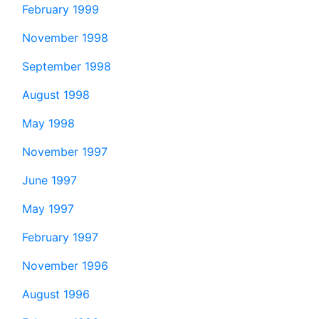
February 1999
November 1998
September 1998
August 1998
May 1998
November 1997
June 1997
May 1997
February 1997
November 1996
August 1996