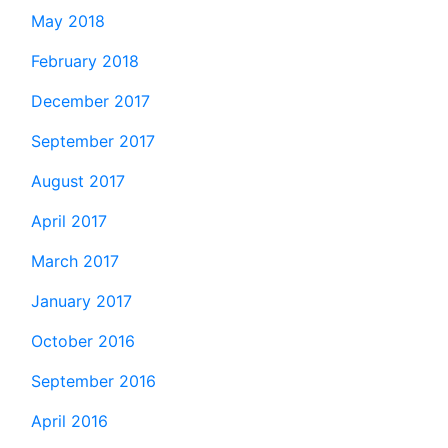
May 2018
February 2018
December 2017
September 2017
August 2017
April 2017
March 2017
January 2017
October 2016
September 2016
April 2016