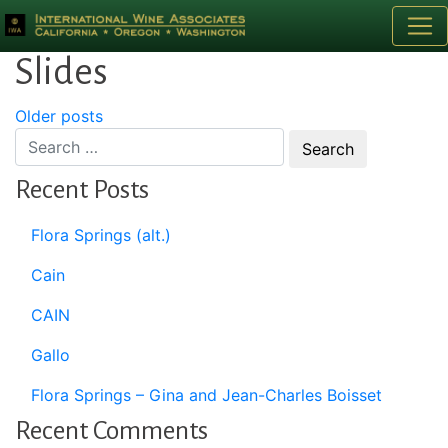
Category:
Homepage
Slides
Posts
Older posts
navigation
Recent Posts
Flora Springs (alt.)
Cain
CAIN
Gallo
Flora Springs – Gina and Jean-Charles Boisset
Recent Comments