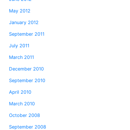
May 2012
January 2012
September 2011
July 2011
March 2011
December 2010
September 2010
April 2010
March 2010
October 2008
September 2008