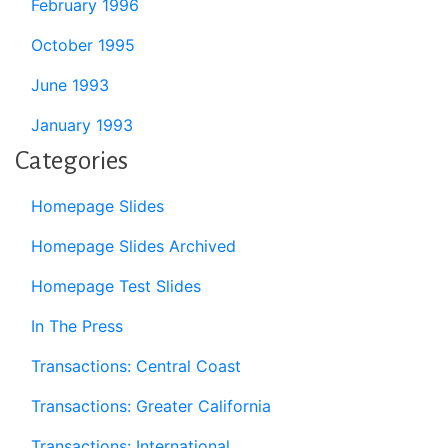
February 1996
October 1995
June 1993
January 1993
Categories
Homepage Slides
Homepage Slides Archived
Homepage Test Slides
In The Press
Transactions: Central Coast
Transactions: Greater California
Transactions: International