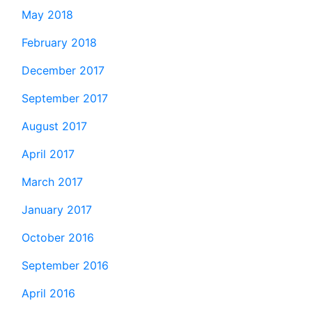
May 2018
February 2018
December 2017
September 2017
August 2017
April 2017
March 2017
January 2017
October 2016
September 2016
April 2016