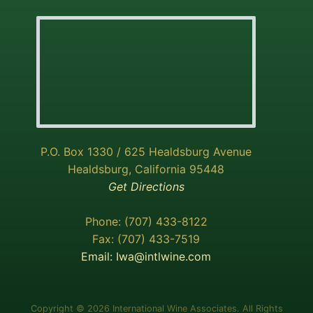
P.O. Box 1330 / 625 Healdsburg Avenue
Healdsburg, California 95448
Get Directions
Phone: (707) 433-8122
Fax: (707) 433-7519
Email:
Iwa@intlwine.com
Copyright © 2026 International Wine Associates. All Rights