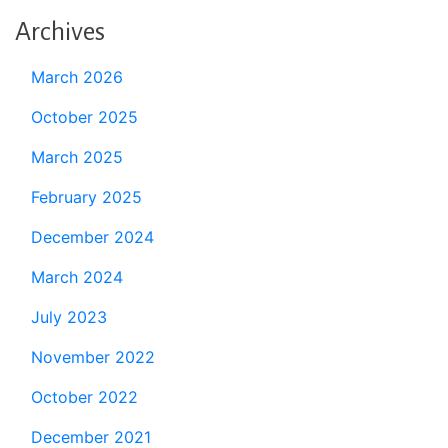
Archives
March 2026
October 2025
March 2025
February 2025
December 2024
March 2024
July 2023
November 2022
October 2022
December 2021