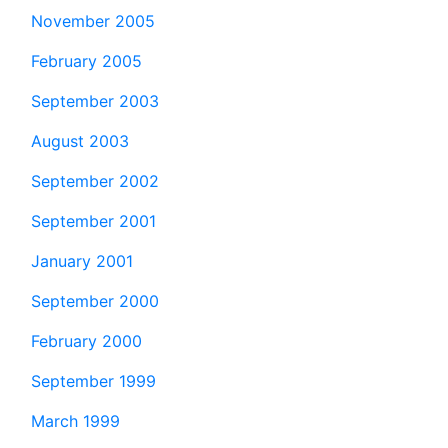
November 2005
February 2005
September 2003
August 2003
September 2002
September 2001
January 2001
September 2000
February 2000
September 1999
March 1999