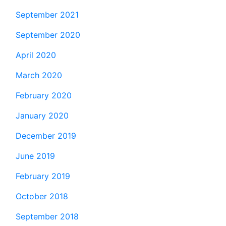
September 2021
September 2020
April 2020
March 2020
February 2020
January 2020
December 2019
June 2019
February 2019
October 2018
September 2018