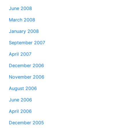
June 2008
March 2008
January 2008
September 2007
April 2007
December 2006
November 2006
August 2006
June 2006
April 2006
December 2005