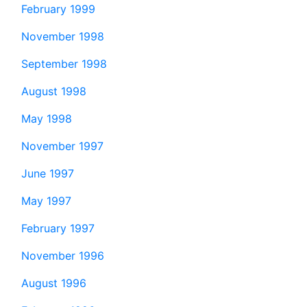
February 1999
November 1998
September 1998
August 1998
May 1998
November 1997
June 1997
May 1997
February 1997
November 1996
August 1996