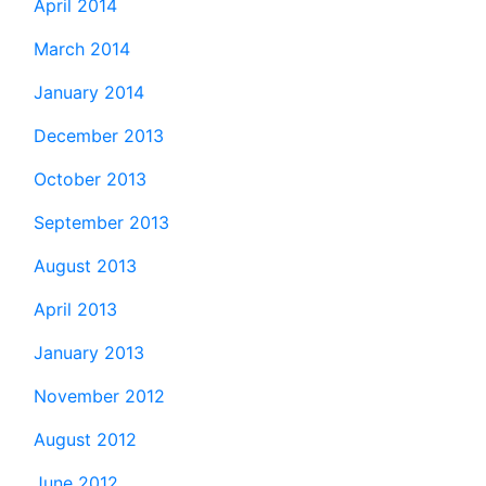
April 2014
March 2014
January 2014
December 2013
October 2013
September 2013
August 2013
April 2013
January 2013
November 2012
August 2012
June 2012