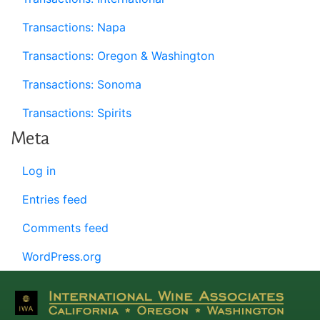
Transactions: Napa
Transactions: Oregon & Washington
Transactions: Sonoma
Transactions: Spirits
Meta
Log in
Entries feed
Comments feed
WordPress.org