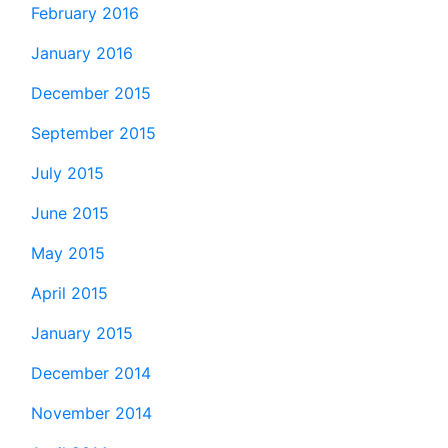
February 2016
January 2016
December 2015
September 2015
July 2015
June 2015
May 2015
April 2015
January 2015
December 2014
November 2014