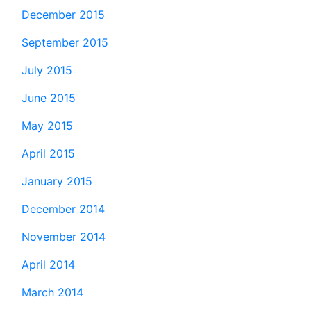
December 2015
September 2015
July 2015
June 2015
May 2015
April 2015
January 2015
December 2014
November 2014
April 2014
March 2014