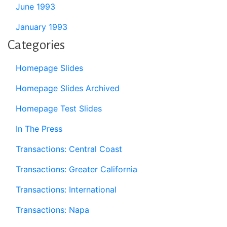
June 1993
January 1993
Categories
Homepage Slides
Homepage Slides Archived
Homepage Test Slides
In The Press
Transactions: Central Coast
Transactions: Greater California
Transactions: International
Transactions: Napa