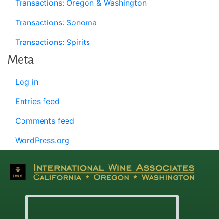
Transactions: Oregon & Washington
Transactions: Sonoma
Transactions: Spirits
Meta
Log in
Entries feed
Comments feed
WordPress.org