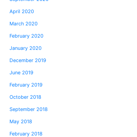
April 2020
March 2020
February 2020
January 2020
December 2019
June 2019
February 2019
October 2018
September 2018
May 2018
February 2018