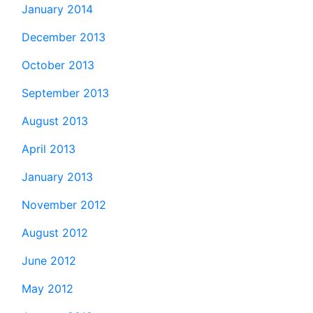
January 2014
December 2013
October 2013
September 2013
August 2013
April 2013
January 2013
November 2012
August 2012
June 2012
May 2012