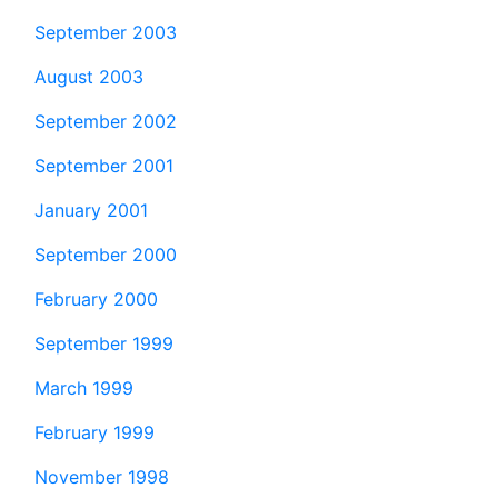
September 2003
August 2003
September 2002
September 2001
January 2001
September 2000
February 2000
September 1999
March 1999
February 1999
November 1998