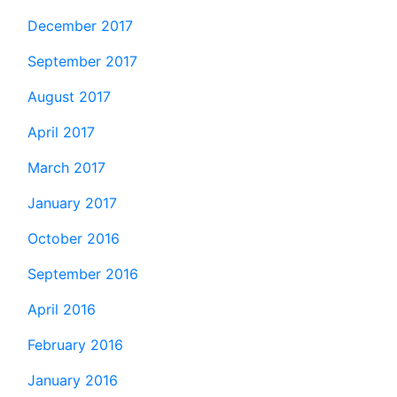
December 2017
September 2017
August 2017
April 2017
March 2017
January 2017
October 2016
September 2016
April 2016
February 2016
January 2016