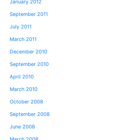
January 2012
September 2011
July 2011
March 2011
December 2010
September 2010
April 2010
March 2010
October 2008
September 2008
June 2008
March 2008