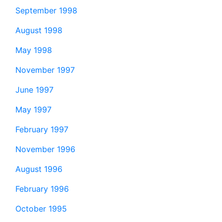
September 1998
August 1998
May 1998
November 1997
June 1997
May 1997
February 1997
November 1996
August 1996
February 1996
October 1995