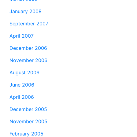
January 2008
September 2007
April 2007
December 2006
November 2006
August 2006
June 2006
April 2006
December 2005
November 2005
February 2005