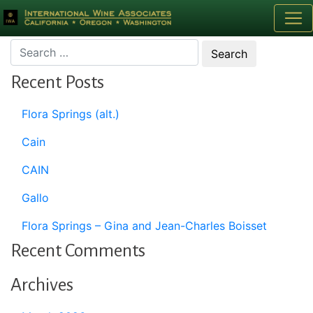
Month:
April 2020
Recent Posts
Flora Springs (alt.)
Cain
CAIN
Gallo
Flora Springs – Gina and Jean-Charles Boisset
Recent Comments
Archives