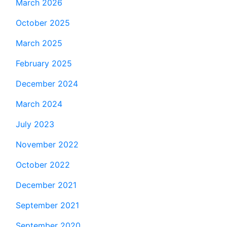
March 2026
October 2025
March 2025
February 2025
December 2024
March 2024
July 2023
November 2022
October 2022
December 2021
September 2021
September 2020