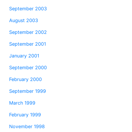
September 2003
August 2003
September 2002
September 2001
January 2001
September 2000
February 2000
September 1999
March 1999
February 1999
November 1998