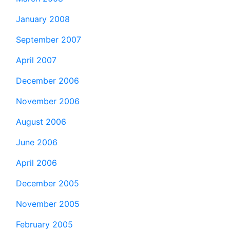
January 2008
September 2007
April 2007
December 2006
November 2006
August 2006
June 2006
April 2006
December 2005
November 2005
February 2005