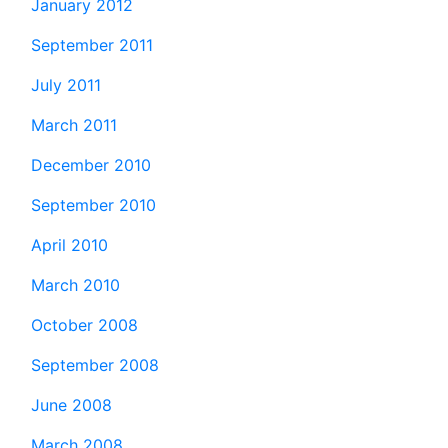
January 2012
September 2011
July 2011
March 2011
December 2010
September 2010
April 2010
March 2010
October 2008
September 2008
June 2008
March 2008