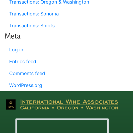
Transactions: Oregon & Washington
Transactions: Sonoma
Transactions: Spirits
Meta
Log in
Entries feed
Comments feed
WordPress.org