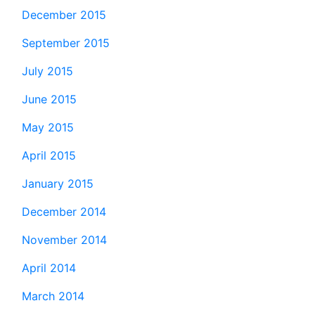
December 2015
September 2015
July 2015
June 2015
May 2015
April 2015
January 2015
December 2014
November 2014
April 2014
March 2014