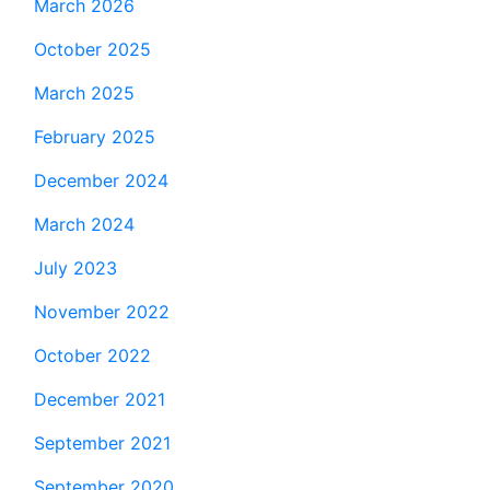
March 2026
October 2025
March 2025
February 2025
December 2024
March 2024
July 2023
November 2022
October 2022
December 2021
September 2021
September 2020