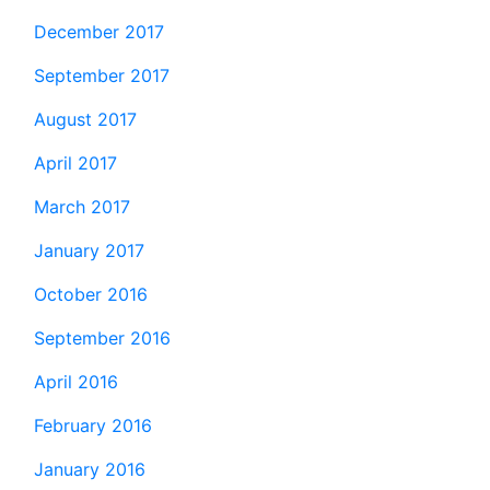
December 2017
September 2017
August 2017
April 2017
March 2017
January 2017
October 2016
September 2016
April 2016
February 2016
January 2016