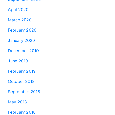
April 2020
March 2020
February 2020
January 2020
December 2019
June 2019
February 2019
October 2018
September 2018
May 2018
February 2018