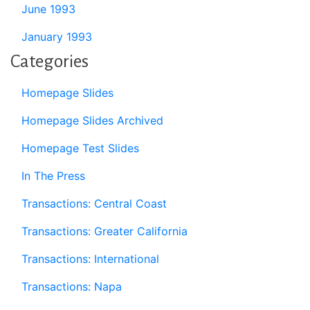
June 1993
January 1993
Categories
Homepage Slides
Homepage Slides Archived
Homepage Test Slides
In The Press
Transactions: Central Coast
Transactions: Greater California
Transactions: International
Transactions: Napa