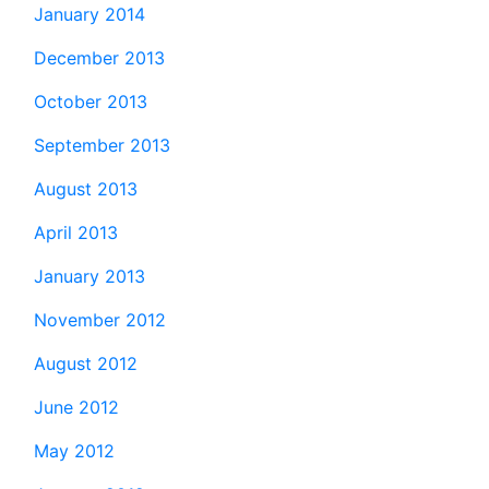
January 2014
December 2013
October 2013
September 2013
August 2013
April 2013
January 2013
November 2012
August 2012
June 2012
May 2012