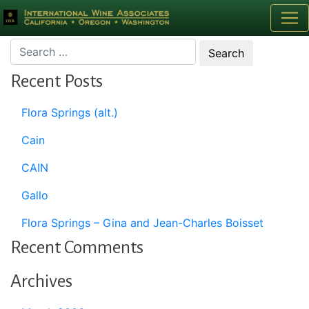
Month:
September 2016
Recent Posts
Flora Springs (alt.)
Cain
CAIN
Gallo
Flora Springs – Gina and Jean-Charles Boisset
Recent Comments
Archives