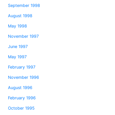
September 1998
August 1998
May 1998
November 1997
June 1997
May 1997
February 1997
November 1996
August 1996
February 1996
October 1995