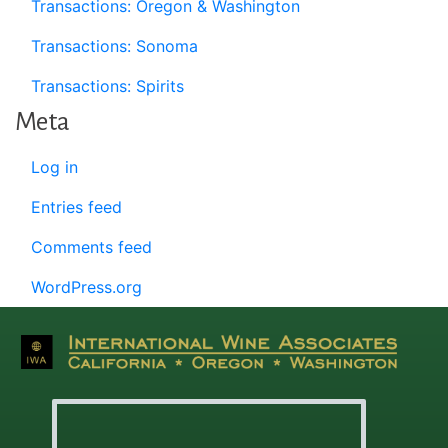
Transactions: Oregon & Washington
Transactions: Sonoma
Transactions: Spirits
Meta
Log in
Entries feed
Comments feed
WordPress.org