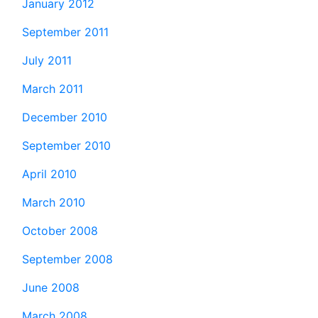
January 2012
September 2011
July 2011
March 2011
December 2010
September 2010
April 2010
March 2010
October 2008
September 2008
June 2008
March 2008