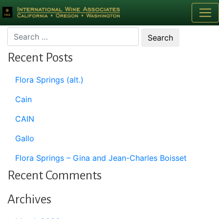
Month:
May 2015
Recent Posts
Flora Springs (alt.)
Cain
CAIN
Gallo
Flora Springs – Gina and Jean-Charles Boisset
Recent Comments
Archives