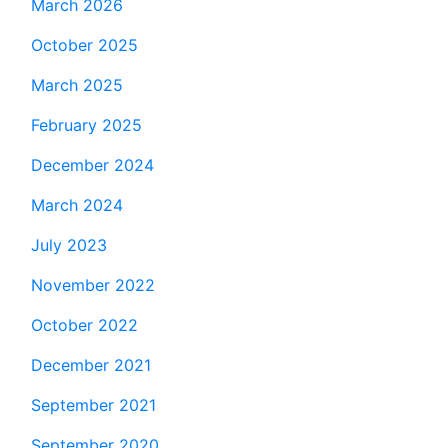
March 2026
October 2025
March 2025
February 2025
December 2024
March 2024
July 2023
November 2022
October 2022
December 2021
September 2021
September 2020