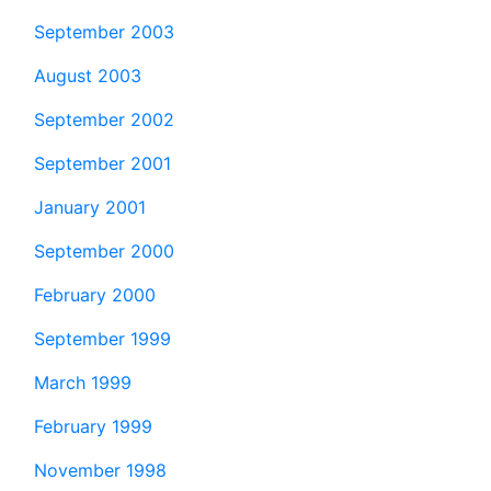
September 2003
August 2003
September 2002
September 2001
January 2001
September 2000
February 2000
September 1999
March 1999
February 1999
November 1998