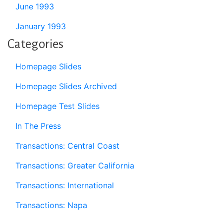
June 1993
January 1993
Categories
Homepage Slides
Homepage Slides Archived
Homepage Test Slides
In The Press
Transactions: Central Coast
Transactions: Greater California
Transactions: International
Transactions: Napa