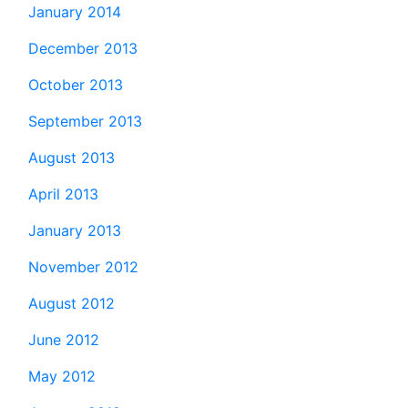
January 2014
December 2013
October 2013
September 2013
August 2013
April 2013
January 2013
November 2012
August 2012
June 2012
May 2012