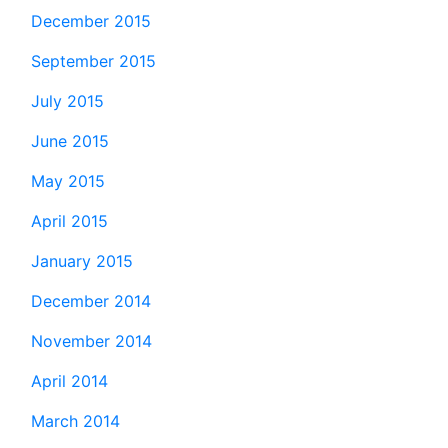
December 2015
September 2015
July 2015
June 2015
May 2015
April 2015
January 2015
December 2014
November 2014
April 2014
March 2014