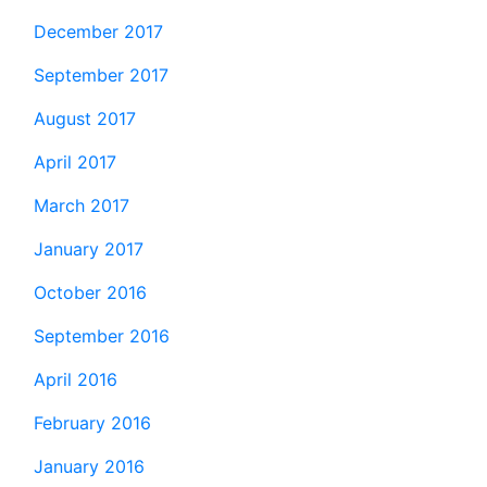
December 2017
September 2017
August 2017
April 2017
March 2017
January 2017
October 2016
September 2016
April 2016
February 2016
January 2016