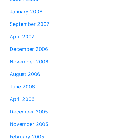
January 2008
September 2007
April 2007
December 2006
November 2006
August 2006
June 2006
April 2006
December 2005
November 2005
February 2005