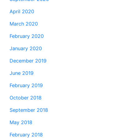
April 2020
March 2020
February 2020
January 2020
December 2019
June 2019
February 2019
October 2018
September 2018
May 2018
February 2018