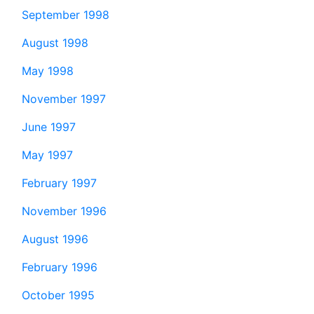
September 1998
August 1998
May 1998
November 1997
June 1997
May 1997
February 1997
November 1996
August 1996
February 1996
October 1995