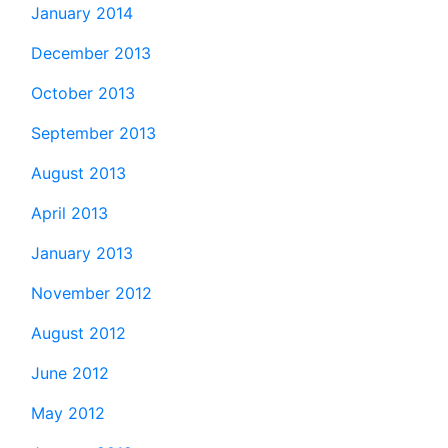
January 2014
December 2013
October 2013
September 2013
August 2013
April 2013
January 2013
November 2012
August 2012
June 2012
May 2012