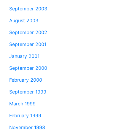
September 2003
August 2003
September 2002
September 2001
January 2001
September 2000
February 2000
September 1999
March 1999
February 1999
November 1998