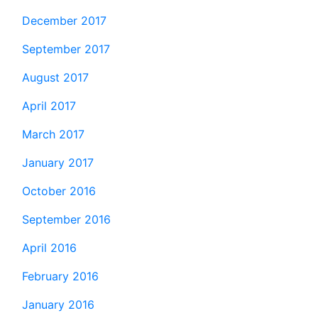
December 2017
September 2017
August 2017
April 2017
March 2017
January 2017
October 2016
September 2016
April 2016
February 2016
January 2016