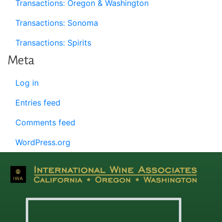
Transactions: Oregon & Washington
Transactions: Sonoma
Transactions: Spirits
Meta
Log in
Entries feed
Comments feed
WordPress.org