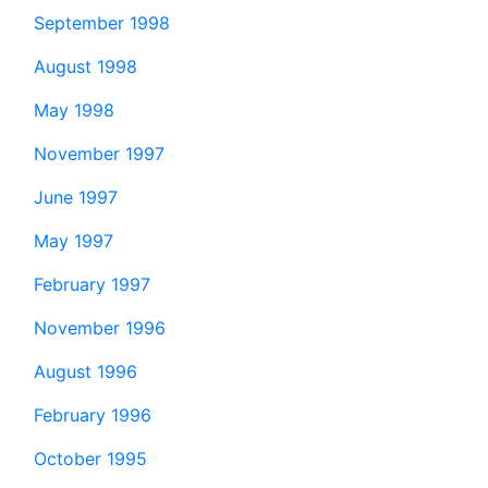
September 1998
August 1998
May 1998
November 1997
June 1997
May 1997
February 1997
November 1996
August 1996
February 1996
October 1995