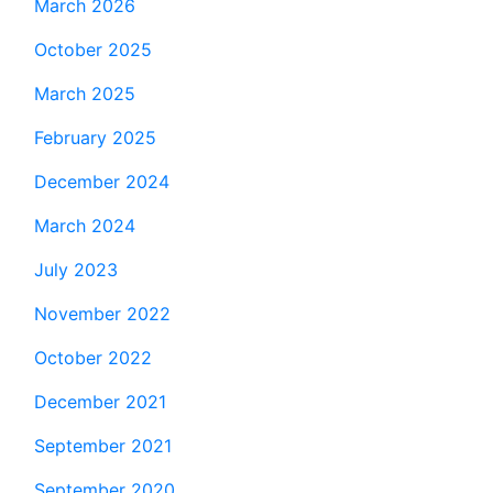
March 2026
October 2025
March 2025
February 2025
December 2024
March 2024
July 2023
November 2022
October 2022
December 2021
September 2021
September 2020