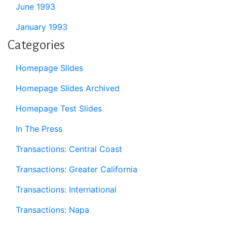
June 1993
January 1993
Categories
Homepage Slides
Homepage Slides Archived
Homepage Test Slides
In The Press
Transactions: Central Coast
Transactions: Greater California
Transactions: International
Transactions: Napa