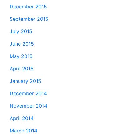
December 2015
September 2015
July 2015
June 2015
May 2015
April 2015
January 2015
December 2014
November 2014
April 2014
March 2014