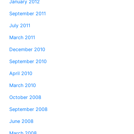
January 2012
September 2011
July 2011
March 2011
December 2010
September 2010
April 2010
March 2010
October 2008
September 2008
June 2008
March 2008