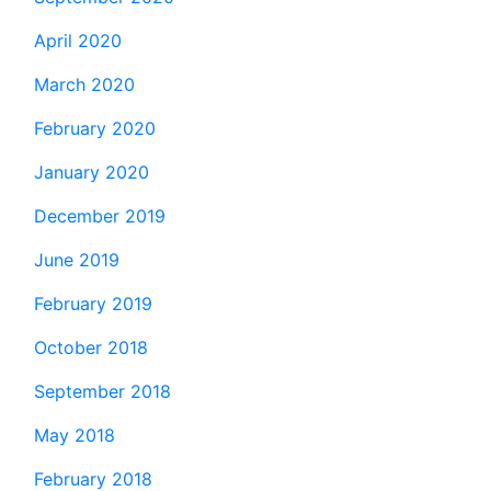
April 2020
March 2020
February 2020
January 2020
December 2019
June 2019
February 2019
October 2018
September 2018
May 2018
February 2018