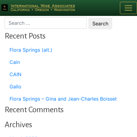
Month:
March 2020
Recent Posts
Flora Springs (alt.)
Cain
CAIN
Gallo
Flora Springs – Gina and Jean-Charles Boisset
Recent Comments
Archives