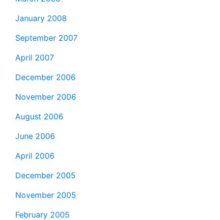
January 2008
September 2007
April 2007
December 2006
November 2006
August 2006
June 2006
April 2006
December 2005
November 2005
February 2005