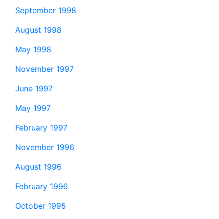
September 1998
August 1998
May 1998
November 1997
June 1997
May 1997
February 1997
November 1996
August 1996
February 1996
October 1995