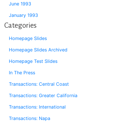
June 1993
January 1993
Categories
Homepage Slides
Homepage Slides Archived
Homepage Test Slides
In The Press
Transactions: Central Coast
Transactions: Greater California
Transactions: International
Transactions: Napa