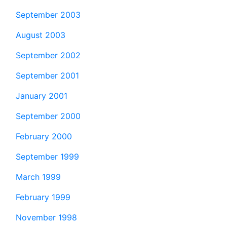
September 2003
August 2003
September 2002
September 2001
January 2001
September 2000
February 2000
September 1999
March 1999
February 1999
November 1998