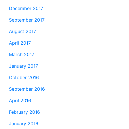
December 2017
September 2017
August 2017
April 2017
March 2017
January 2017
October 2016
September 2016
April 2016
February 2016
January 2016