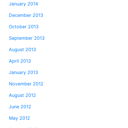
January 2014
December 2013
October 2013
September 2013
August 2013
April 2013
January 2013
November 2012
August 2012
June 2012
May 2012