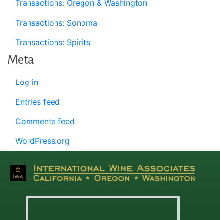
Transactions: Oregon & Washington
Transactions: Sonoma
Transactions: Spirits
Meta
Log in
Entries feed
Comments feed
WordPress.org