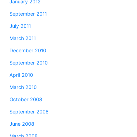
January 2012
September 2011
July 2011
March 2011
December 2010
September 2010
April 2010
March 2010
October 2008
September 2008
June 2008
March 2008