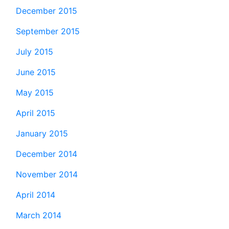
December 2015
September 2015
July 2015
June 2015
May 2015
April 2015
January 2015
December 2014
November 2014
April 2014
March 2014