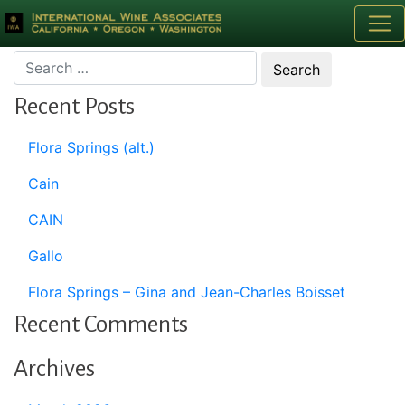
Month:
January 2012
Recent Posts
Flora Springs (alt.)
Cain
CAIN
Gallo
Flora Springs – Gina and Jean-Charles Boisset
Recent Comments
Archives