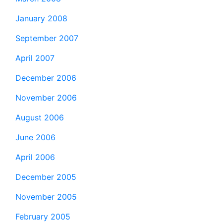
January 2008
September 2007
April 2007
December 2006
November 2006
August 2006
June 2006
April 2006
December 2005
November 2005
February 2005