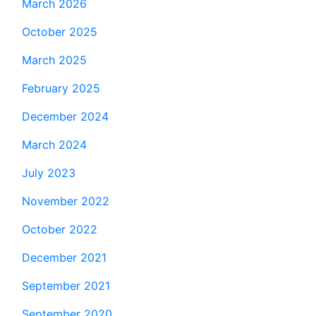
March 2026
October 2025
March 2025
February 2025
December 2024
March 2024
July 2023
November 2022
October 2022
December 2021
September 2021
September 2020