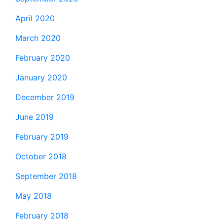
April 2020
March 2020
February 2020
January 2020
December 2019
June 2019
February 2019
October 2018
September 2018
May 2018
February 2018