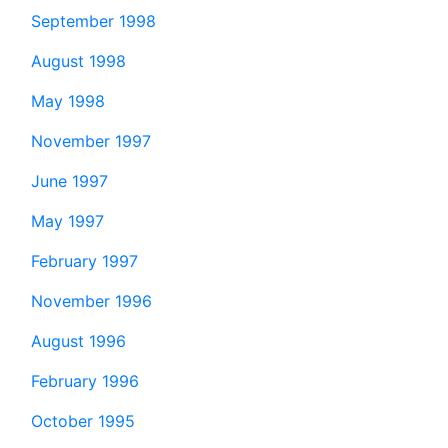
September 1998
August 1998
May 1998
November 1997
June 1997
May 1997
February 1997
November 1996
August 1996
February 1996
October 1995