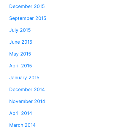
December 2015
September 2015
July 2015
June 2015
May 2015
April 2015
January 2015
December 2014
November 2014
April 2014
March 2014