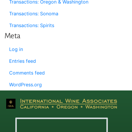
Transactions: Oregon & Washington
Transactions: Sonoma
Transactions: Spirits
Meta
Log in
Entries feed
Comments feed
WordPress.org