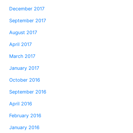
December 2017
September 2017
August 2017
April 2017
March 2017
January 2017
October 2016
September 2016
April 2016
February 2016
January 2016