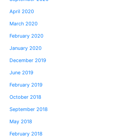
April 2020
March 2020
February 2020
January 2020
December 2019
June 2019
February 2019
October 2018
September 2018
May 2018
February 2018