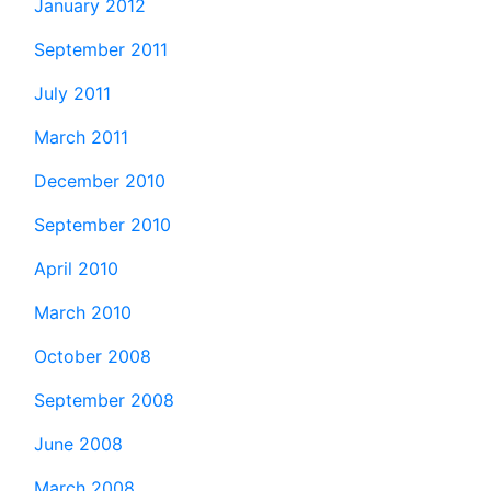
January 2012
September 2011
July 2011
March 2011
December 2010
September 2010
April 2010
March 2010
October 2008
September 2008
June 2008
March 2008