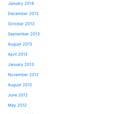
January 2014
December 2013
October 2013
September 2013
August 2013
April 2013
January 2013
November 2012
August 2012
June 2012
May 2012