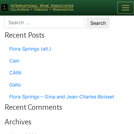
Month:
February 1997
Recent Posts
Flora Springs (alt.)
Cain
CAIN
Gallo
Flora Springs – Gina and Jean-Charles Boisset
Recent Comments
Archives