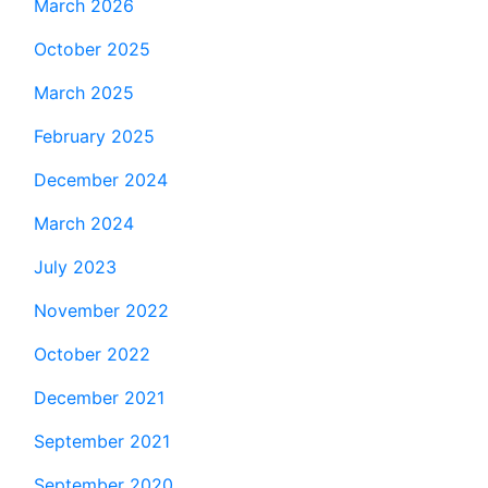
March 2026
October 2025
March 2025
February 2025
December 2024
March 2024
July 2023
November 2022
October 2022
December 2021
September 2021
September 2020