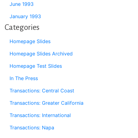
June 1993
January 1993
Categories
Homepage Slides
Homepage Slides Archived
Homepage Test Slides
In The Press
Transactions: Central Coast
Transactions: Greater California
Transactions: International
Transactions: Napa