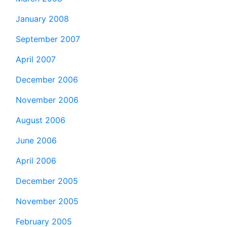
January 2008
September 2007
April 2007
December 2006
November 2006
August 2006
June 2006
April 2006
December 2005
November 2005
February 2005