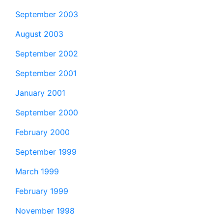
September 2003
August 2003
September 2002
September 2001
January 2001
September 2000
February 2000
September 1999
March 1999
February 1999
November 1998