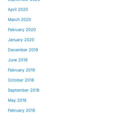
April 2020
March 2020
February 2020
January 2020
December 2019
June 2019
February 2019
October 2018
September 2018
May 2018
February 2018