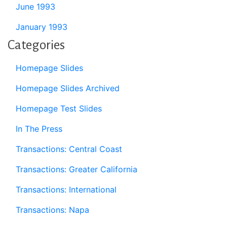
June 1993
January 1993
Categories
Homepage Slides
Homepage Slides Archived
Homepage Test Slides
In The Press
Transactions: Central Coast
Transactions: Greater California
Transactions: International
Transactions: Napa