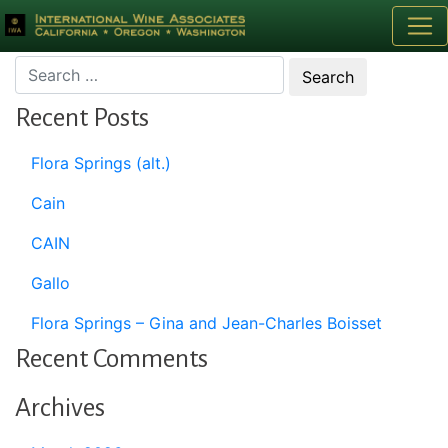
Month:
September 2000
Recent Posts
Flora Springs (alt.)
Cain
CAIN
Gallo
Flora Springs – Gina and Jean-Charles Boisset
Recent Comments
Archives