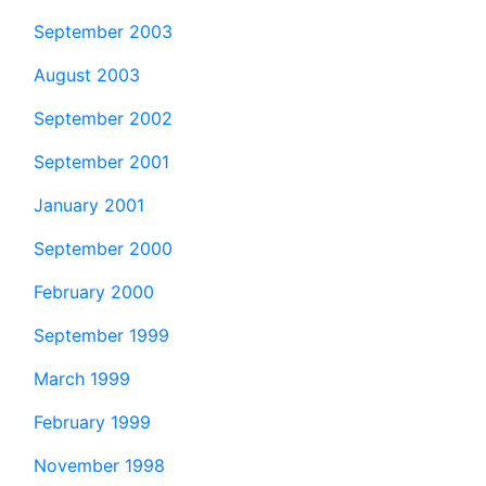
September 2003
August 2003
September 2002
September 2001
January 2001
September 2000
February 2000
September 1999
March 1999
February 1999
November 1998