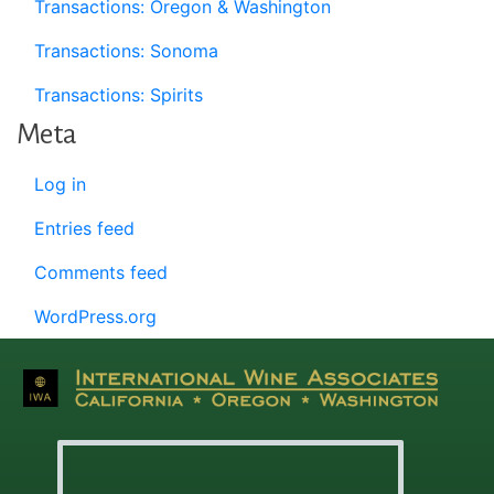
Transactions: Oregon & Washington
Transactions: Sonoma
Transactions: Spirits
Meta
Log in
Entries feed
Comments feed
WordPress.org