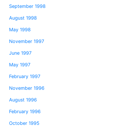
September 1998
August 1998
May 1998
November 1997
June 1997
May 1997
February 1997
November 1996
August 1996
February 1996
October 1995