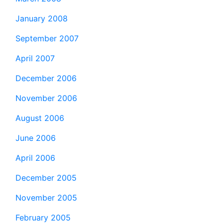
January 2008
September 2007
April 2007
December 2006
November 2006
August 2006
June 2006
April 2006
December 2005
November 2005
February 2005