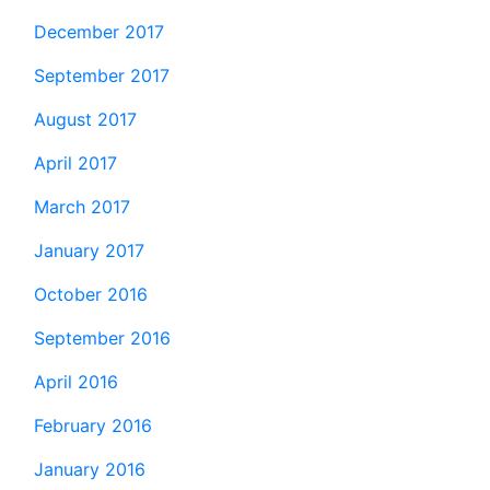
December 2017
September 2017
August 2017
April 2017
March 2017
January 2017
October 2016
September 2016
April 2016
February 2016
January 2016