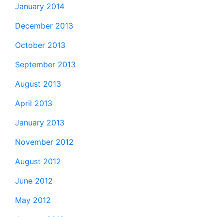
January 2014
December 2013
October 2013
September 2013
August 2013
April 2013
January 2013
November 2012
August 2012
June 2012
May 2012