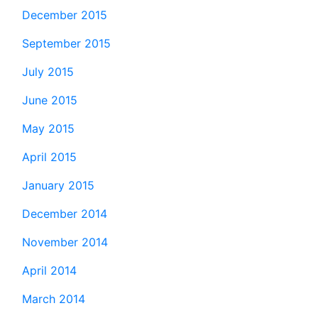
December 2015
September 2015
July 2015
June 2015
May 2015
April 2015
January 2015
December 2014
November 2014
April 2014
March 2014