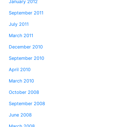
January 2012
September 2011
July 2011
March 2011
December 2010
September 2010
April 2010
March 2010
October 2008
September 2008
June 2008
March 2008