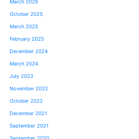
March 2026
October 2025
March 2025
February 2025
December 2024
March 2024
July 2023
November 2022
October 2022
December 2021
September 2021
September 2020