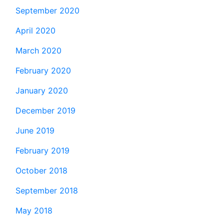
September 2020
April 2020
March 2020
February 2020
January 2020
December 2019
June 2019
February 2019
October 2018
September 2018
May 2018