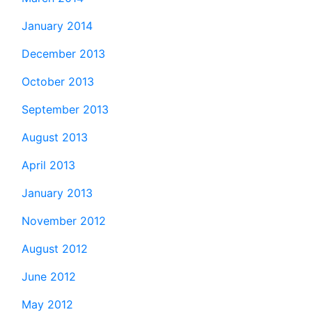
January 2014
December 2013
October 2013
September 2013
August 2013
April 2013
January 2013
November 2012
August 2012
June 2012
May 2012