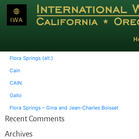
Category:
Homepage Test S
Posts
Older posts
navigation
H
Recent Posts
Flora Springs (alt.)
Cain
CAIN
Gallo
Flora Springs – Gina and Jean-Charles Boisset
Recent Comments
Archives