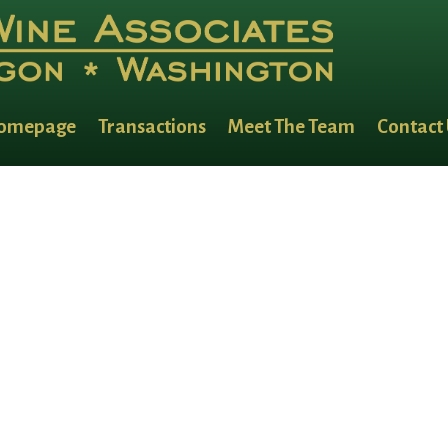
lides
omepage
Transactions
Meet The Team
Contact