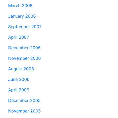
March 2008
January 2008
September 2007
April 2007
December 2006
November 2006
August 2006
June 2006
April 2006
December 2005
November 2005