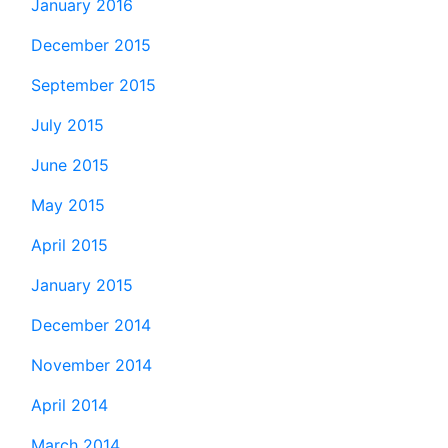
January 2016
December 2015
September 2015
July 2015
June 2015
May 2015
April 2015
January 2015
December 2014
November 2014
April 2014
March 2014