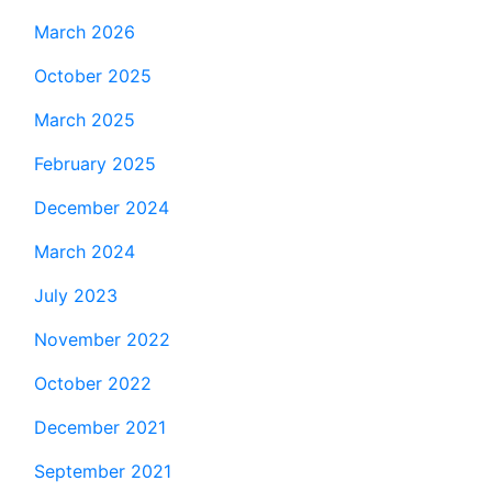
March 2026
October 2025
March 2025
February 2025
December 2024
March 2024
July 2023
November 2022
October 2022
December 2021
September 2021