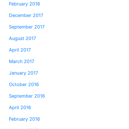
February 2018
December 2017
September 2017
August 2017
April 2017
March 2017
January 2017
October 2016
September 2016
April 2016
February 2016