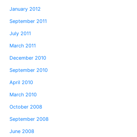
January 2012
September 2011
July 2011
March 2011
December 2010
September 2010
April 2010
March 2010
October 2008
September 2008
June 2008