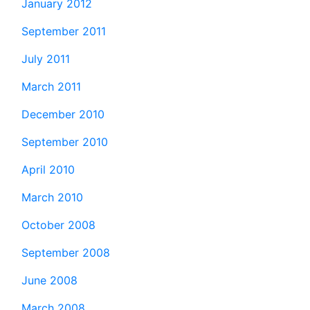
January 2012
September 2011
July 2011
March 2011
December 2010
September 2010
April 2010
March 2010
October 2008
September 2008
June 2008
March 2008