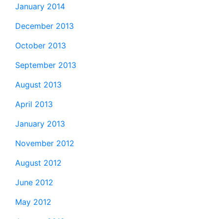
January 2014
December 2013
October 2013
September 2013
August 2013
April 2013
January 2013
November 2012
August 2012
June 2012
May 2012