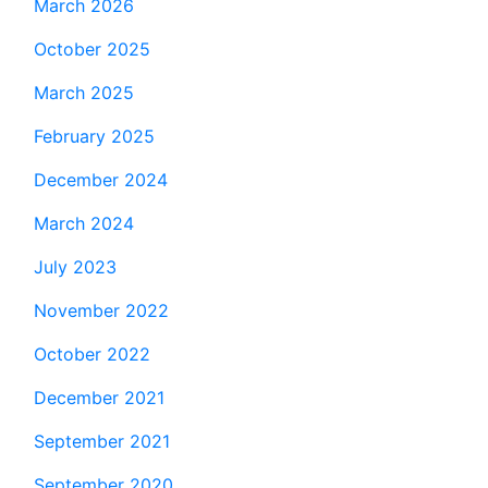
March 2026
October 2025
March 2025
February 2025
December 2024
March 2024
July 2023
November 2022
October 2022
December 2021
September 2021
September 2020