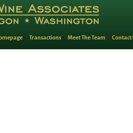
omepage
Transactions
Meet The Team
Contact