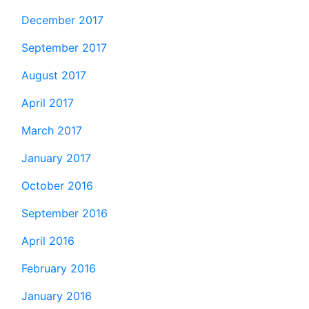
December 2017
September 2017
August 2017
April 2017
March 2017
January 2017
October 2016
September 2016
April 2016
February 2016
January 2016