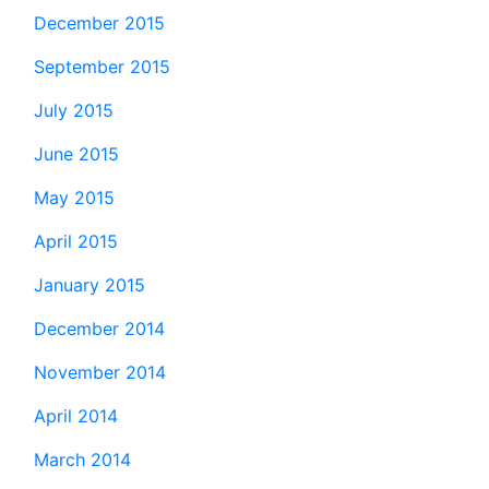
December 2015
September 2015
July 2015
June 2015
May 2015
April 2015
January 2015
December 2014
November 2014
April 2014
March 2014