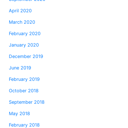
April 2020
March 2020
February 2020
January 2020
December 2019
June 2019
February 2019
October 2018
September 2018
May 2018
February 2018