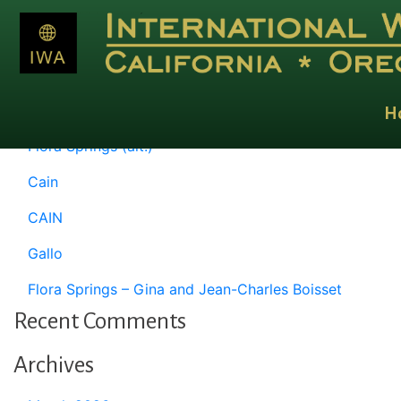
Month:
May 1997
Recent Posts
H
Flora Springs (alt.)
Cain
CAIN
Gallo
Flora Springs – Gina and Jean-Charles Boisset
Recent Comments
Archives