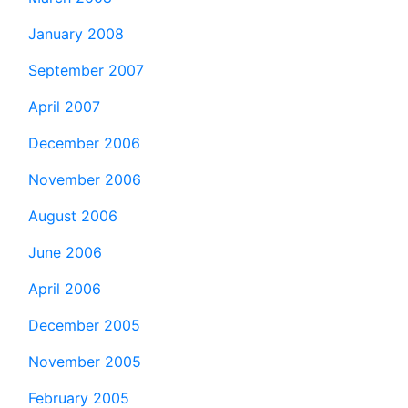
January 2008
September 2007
April 2007
December 2006
November 2006
August 2006
June 2006
April 2006
December 2005
November 2005
February 2005